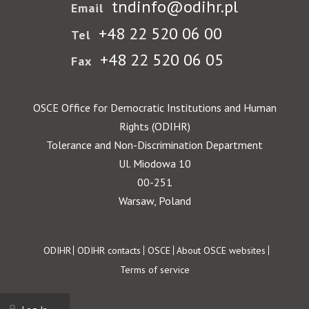
tndinfo@odihr.pl
Email
+48 22 520 06 00
Tel
+48 22 520 06 05
Fax
OSCE Office for Democratic Institutions and Human
Rights (ODIHR)
Tolerance and Non-Discrimination Department
Ul. Miodowa 10
00-251
Warsaw, Poland
Footer
ODIHR
ODIHR contacts
OSCE
About OSCE websites
Terms of service