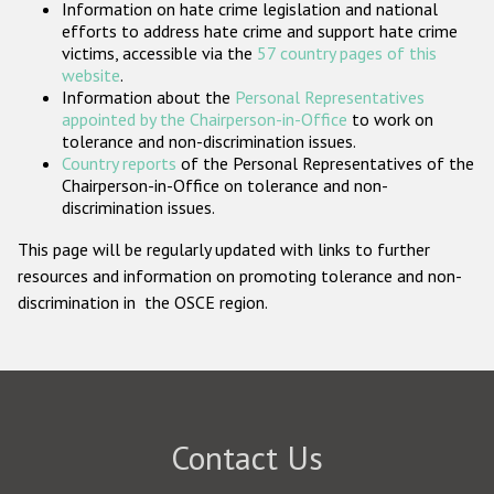
Information on hate crime legislation and national
Participating States
efforts to address hate crime and support hate crime
victims, accessible via the
57 country pages of this
website
.
Information about the
Personal Representatives
appointed by the Chairperson-in-Office
to work on
tolerance and non-discrimination issues.
Country reports
of the Personal Representatives of the
Chairperson-in-Office on tolerance and non-
discrimination issues.
This page will be regularly updated with links to further
resources and information on promoting tolerance and non-
discrimination in the OSCE region.
Contact Us