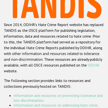
Racist and xenophobic hate crime
Anti-Roma hate crime
Since 2014, ODIHR's Hate Crime Report website has replaced
Anti-Semitic hate crime
TANDIS as the OSCE platform for publishing legislation,
Anti-Muslim hate crime
information, data and resources related to hate crime. Prior
to this, the TANDIS platform had served as a repository for
Anti-Christian hate crime
the individual Hate Crime Reports published by ODIHR, along
Other hate crime based on religion or belief
with
other information and resources related to tolerance
and non-discrimination
. These resources are already publicly
Gender-based hate crime
available, with all OSCE resources published on the
ODIHR
Anti-LGBTI hate crime
website.
Disability hate crime
The following section provides links to resources and
collections previously hosted on TANDIS:
ODIHR's Tools
Information and resources on promoting tolerance and
Civil Society
non-discrimination
.
Information and resources on addressing hate crime
.