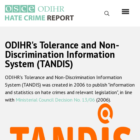
Skip
to
Search
main
content
English
ODIHR's Tolerance and Non-
Русский
Discrimination Information
System (TANDIS)
Main
Home
navigation
ODIHR's Tolerance and Non-Discrimination Information
About us
System (TANDIS) was created in 2006 to publish "information
ODIHR's mandate
and statistics on hate crimes and relevant legislation", in line
with
Ministerial Council Decision No. 13/06
(2006).
ODIHR's methodology
Sitemap
FAQs
Hate Crime Report