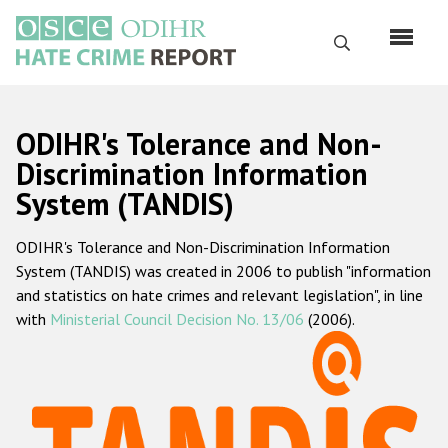
Skip
to
Search
main
content
English
ODIHR's Tolerance and Non-
Русский
Discrimination Information
System (TANDIS)
Main
Home
navigation
ODIHR's Tolerance and Non-Discrimination Information
About us
System (TANDIS) was created in 2006 to publish "information
ODIHR's mandate
and statistics on hate crimes and relevant legislation", in line
with
Ministerial Council Decision No. 13/06
(2006).
ODIHR's methodology
Sitemap
FAQs
Hate Crime Report