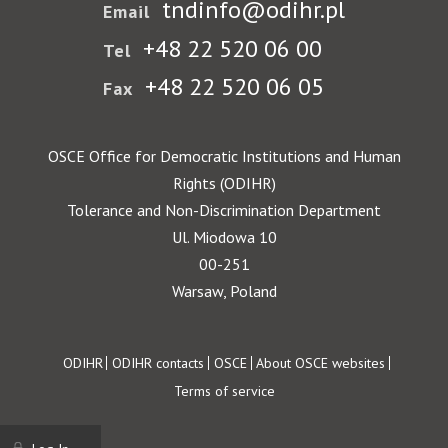
tndinfo@odihr.pl
Email
+48 22 520 06 00
Tel
+48 22 520 06 05
Fax
OSCE Office for Democratic Institutions and Human
Rights (ODIHR)
Tolerance and Non-Discrimination Department
Ul. Miodowa 10
00-251
Warsaw, Poland
Footer
ODIHR
ODIHR contacts
OSCE
About OSCE websites
Terms of service