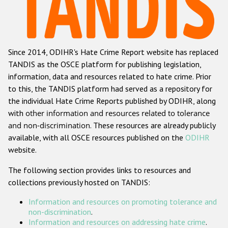
Racist and xenophobic hate crime
Anti-Roma hate crime
Since 2014, ODIHR's Hate Crime Report website has replaced
Anti-Semitic hate crime
TANDIS as the OSCE platform for publishing legislation,
Anti-Muslim hate crime
information, data and resources related to hate crime. Prior
to this, the TANDIS platform had served as a repository for
Anti-Christian hate crime
the individual Hate Crime Reports published by ODIHR, along
Other hate crime based on religion or belief
with
other information and resources related to tolerance
and non-discrimination
. These resources are already publicly
Gender-based hate crime
available, with all OSCE resources published on the
ODIHR
Anti-LGBTI hate crime
website.
Disability hate crime
The following section provides links to resources and
collections previously hosted on TANDIS:
ODIHR's Tools
Information and resources on promoting tolerance and
Civil Society
non-discrimination
.
Information and resources on addressing hate crime
.