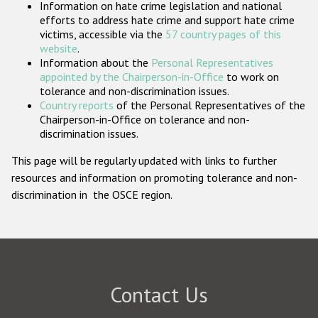
Information on hate crime legislation and national
Participating States
efforts to address hate crime and support hate crime
victims, accessible via the
57 country pages of this
website
.
Information about the
Personal Representatives
appointed by the Chairperson-in-Office
to work on
tolerance and non-discrimination issues.
Country reports
of the Personal Representatives of the
Chairperson-in-Office on tolerance and non-
discrimination issues.
This page will be regularly updated with links to further
resources and information on promoting tolerance and non-
discrimination in the OSCE region.
Contact Us