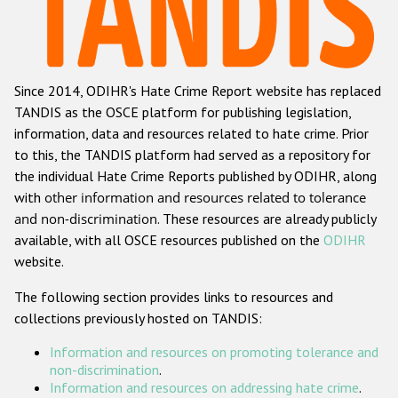
Racist and xenophobic hate crime
Anti-Roma hate crime
Since 2014, ODIHR's Hate Crime Report website has replaced
Anti-Semitic hate crime
TANDIS as the OSCE platform for publishing legislation,
Anti-Muslim hate crime
information, data and resources related to hate crime. Prior
to this, the TANDIS platform had served as a repository for
Anti-Christian hate crime
the individual Hate Crime Reports published by ODIHR, along
Other hate crime based on religion or belief
with
other information and resources related to tolerance
and non-discrimination
. These resources are already publicly
Gender-based hate crime
available, with all OSCE resources published on the
ODIHR
Anti-LGBTI hate crime
website.
Disability hate crime
The following section provides links to resources and
collections previously hosted on TANDIS:
ODIHR's Tools
Information and resources on promoting tolerance and
Civil Society
non-discrimination
.
Information and resources on addressing hate crime
.