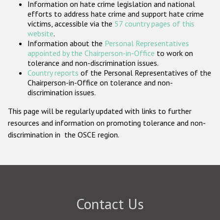
Information on hate crime legislation and national
Participating States
efforts to address hate crime and support hate crime
victims, accessible via the
57 country pages of this
website
.
Information about the
Personal Representatives
appointed by the Chairperson-in-Office
to work on
tolerance and non-discrimination issues.
Country reports
of the Personal Representatives of the
Chairperson-in-Office on tolerance and non-
discrimination issues.
This page will be regularly updated with links to further
resources and information on promoting tolerance and non-
discrimination in the OSCE region.
Contact Us