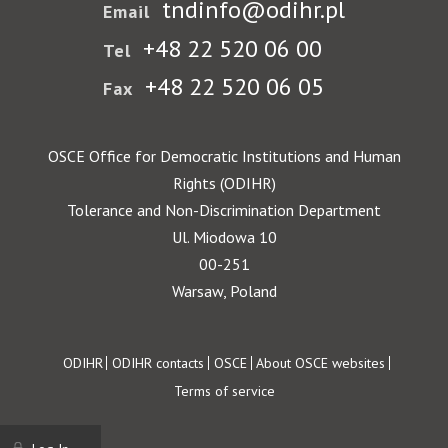
tndinfo@odihr.pl
Email
+48 22 520 06 00
Tel
+48 22 520 06 05
Fax
OSCE Office for Democratic Institutions and Human
Rights (ODIHR)
Tolerance and Non-Discrimination Department
Ul. Miodowa 10
00-251
Warsaw, Poland
Footer
ODIHR
ODIHR contacts
OSCE
About OSCE websites
Terms of service