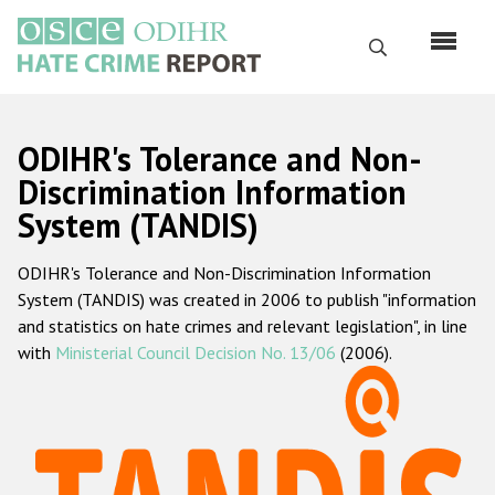
Skip
to
Search
main
content
English
ODIHR's Tolerance and Non-
Русский
Discrimination Information
System (TANDIS)
Main
Home
navigation
ODIHR's Tolerance and Non-Discrimination Information
About us
System (TANDIS) was created in 2006 to publish "information
ODIHR's mandate
and statistics on hate crimes and relevant legislation", in line
with
Ministerial Council Decision No. 13/06
(2006).
ODIHR's methodology
Sitemap
FAQs
Hate Crime Report