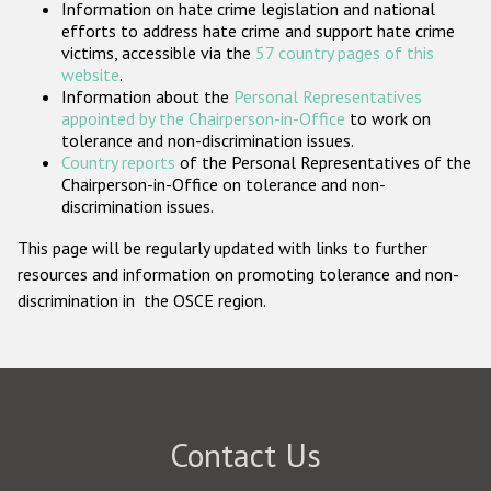
Information on hate crime legislation and national
Participating States
efforts to address hate crime and support hate crime
victims, accessible via the
57 country pages of this
website
.
Information about the
Personal Representatives
appointed by the Chairperson-in-Office
to work on
tolerance and non-discrimination issues.
Country reports
of the Personal Representatives of the
Chairperson-in-Office on tolerance and non-
discrimination issues.
This page will be regularly updated with links to further
resources and information on promoting tolerance and non-
discrimination in the OSCE region.
Contact Us