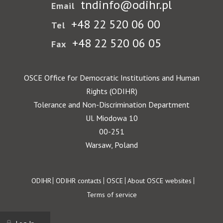
tndinfo@odihr.pl
Email
+48 22 520 06 00
Tel
+48 22 520 06 05
Fax
OSCE Office for Democratic Institutions and Human
Rights (ODIHR)
Tolerance and Non-Discrimination Department
Ul. Miodowa 10
00-251
Warsaw, Poland
Footer
ODIHR
ODIHR contacts
OSCE
About OSCE websites
Terms of service