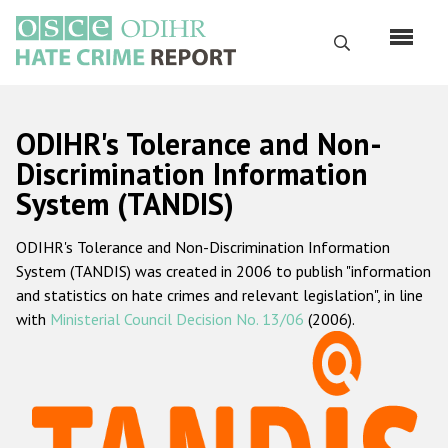
Skip
to
Search
main
content
English
ODIHR's Tolerance and Non-
Русский
Discrimination Information
System (TANDIS)
Main
Home
navigation
ODIHR's Tolerance and Non-Discrimination Information
About us
System (TANDIS) was created in 2006 to publish "information
ODIHR's mandate
and statistics on hate crimes and relevant legislation", in line
with
Ministerial Council Decision No. 13/06
(2006).
ODIHR's methodology
Sitemap
FAQs
Hate Crime Report