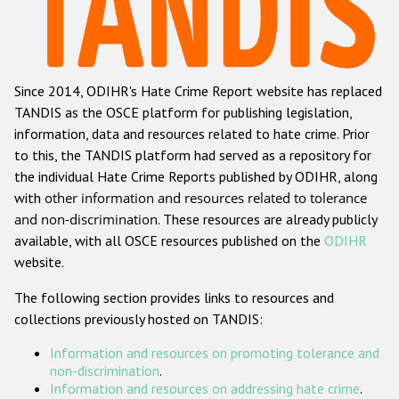
Racist and xenophobic hate crime
Anti-Roma hate crime
Since 2014, ODIHR's Hate Crime Report website has replaced
Anti-Semitic hate crime
TANDIS as the OSCE platform for publishing legislation,
Anti-Muslim hate crime
information, data and resources related to hate crime. Prior
to this, the TANDIS platform had served as a repository for
Anti-Christian hate crime
the individual Hate Crime Reports published by ODIHR, along
Other hate crime based on religion or belief
with
other information and resources related to tolerance
and non-discrimination
. These resources are already publicly
Gender-based hate crime
available, with all OSCE resources published on the
ODIHR
Anti-LGBTI hate crime
website.
Disability hate crime
The following section provides links to resources and
collections previously hosted on TANDIS:
ODIHR's Tools
Information and resources on promoting tolerance and
Civil Society
non-discrimination
.
Information and resources on addressing hate crime
.