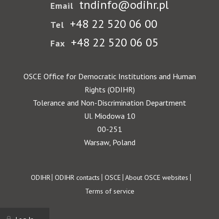
tndinfo@odihr.pl
Email
+48 22 520 06 00
Tel
+48 22 520 06 05
Fax
OSCE Office for Democratic Institutions and Human
Rights (ODIHR)
Tolerance and Non-Discrimination Department
Ul. Miodowa 10
00-251
Warsaw, Poland
Footer
ODIHR
ODIHR contacts
OSCE
About OSCE websites
Terms of service