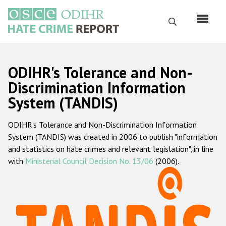
Skip
to
Search
main
content
English
ODIHR's Tolerance and Non-
Русский
Discrimination Information
System (TANDIS)
Main
Home
navigation
ODIHR's Tolerance and Non-Discrimination Information
About us
System (TANDIS) was created in 2006 to publish "information
ODIHR's mandate
and statistics on hate crimes and relevant legislation", in line
with
Ministerial Council Decision No. 13/06
(2006).
ODIHR's methodology
Sitemap
FAQs
Hate Crime Report