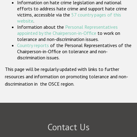
Information on hate crime legislation and national
Participating States
efforts to address hate crime and support hate crime
victims, accessible via the
57 country pages of this
website
.
Information about the
Personal Representatives
appointed by the Chairperson-in-Office
to work on
tolerance and non-discrimination issues.
Country reports
of the Personal Representatives of the
Chairperson-in-Office on tolerance and non-
discrimination issues.
This page will be regularly updated with links to further
resources and information on promoting tolerance and non-
discrimination in the OSCE region.
Contact Us