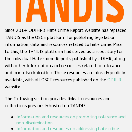
Racist and xenophobic hate crime
Anti-Roma hate crime
Since 2014, ODIHR's Hate Crime Report website has replaced
Anti-Semitic hate crime
TANDIS as the OSCE platform for publishing legislation,
Anti-Muslim hate crime
information, data and resources related to hate crime. Prior
to this, the TANDIS platform had served as a repository for
Anti-Christian hate crime
the individual Hate Crime Reports published by ODIHR, along
Other hate crime based on religion or belief
with
other information and resources related to tolerance
and non-discrimination
. These resources are already publicly
Gender-based hate crime
available, with all OSCE resources published on the
ODIHR
Anti-LGBTI hate crime
website.
Disability hate crime
The following section provides links to resources and
collections previously hosted on TANDIS:
ODIHR's Tools
Information and resources on promoting tolerance and
Civil Society
non-discrimination
.
Information and resources on addressing hate crime
.