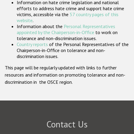
Information on hate crime legislation and national
Participating States
efforts to address hate crime and support hate crime
victims, accessible via the
57 country pages of this
website
.
Information about the
Personal Representatives
appointed by the Chairperson-in-Office
to work on
tolerance and non-discrimination issues.
Country reports
of the Personal Representatives of the
Chairperson-in-Office on tolerance and non-
discrimination issues.
This page will be regularly updated with links to further
resources and information on promoting tolerance and non-
discrimination in the OSCE region.
Contact Us