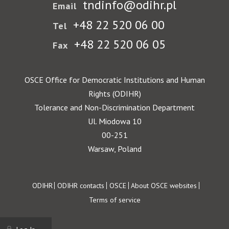
tndinfo@odihr.pl
Email
+48 22 520 06 00
Tel
+48 22 520 06 05
Fax
OSCE Office for Democratic Institutions and Human
Rights (ODIHR)
Tolerance and Non-Discrimination Department
Ul. Miodowa 10
00-251
Warsaw, Poland
Footer
ODIHR
ODIHR contacts
OSCE
About OSCE websites
Terms of service