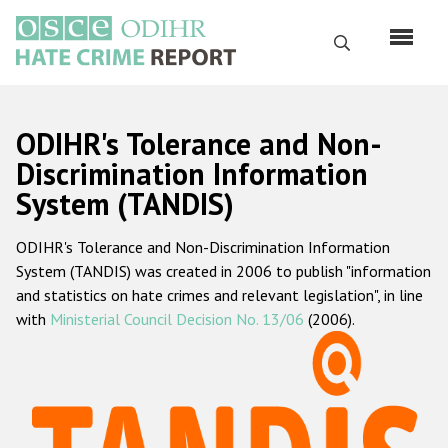
Skip
to
Search
main
content
English
ODIHR's Tolerance and Non-
Русский
Discrimination Information
System (TANDIS)
Main
Home
navigation
ODIHR's Tolerance and Non-Discrimination Information
About us
System (TANDIS) was created in 2006 to publish "information
ODIHR's mandate
and statistics on hate crimes and relevant legislation", in line
with
Ministerial Council Decision No. 13/06
(2006).
ODIHR's methodology
Sitemap
FAQs
Hate Crime Report