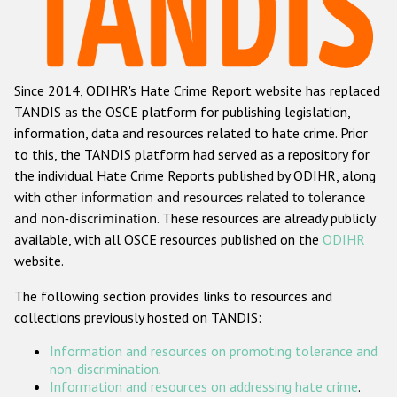
Racist and xenophobic hate crime
Anti-Roma hate crime
Since 2014, ODIHR's Hate Crime Report website has replaced
Anti-Semitic hate crime
TANDIS as the OSCE platform for publishing legislation,
Anti-Muslim hate crime
information, data and resources related to hate crime. Prior
to this, the TANDIS platform had served as a repository for
Anti-Christian hate crime
the individual Hate Crime Reports published by ODIHR, along
Other hate crime based on religion or belief
with
other information and resources related to tolerance
and non-discrimination
. These resources are already publicly
Gender-based hate crime
available, with all OSCE resources published on the
ODIHR
Anti-LGBTI hate crime
website.
Disability hate crime
The following section provides links to resources and
collections previously hosted on TANDIS:
ODIHR's Tools
Information and resources on promoting tolerance and
Civil Society
non-discrimination
.
Information and resources on addressing hate crime
.