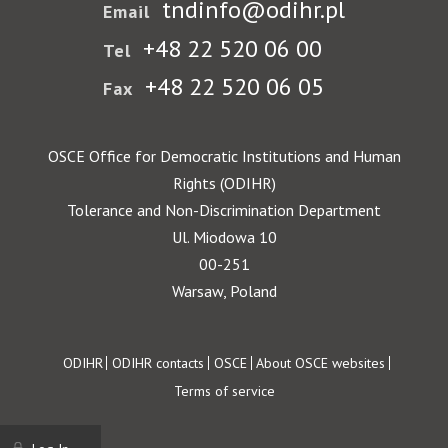
tndinfo@odihr.pl
Email
+48 22 520 06 00
Tel
+48 22 520 06 05
Fax
OSCE Office for Democratic Institutions and Human
Rights (ODIHR)
Tolerance and Non-Discrimination Department
Ul. Miodowa 10
00-251
Warsaw, Poland
Footer
ODIHR
ODIHR contacts
OSCE
About OSCE websites
Terms of service