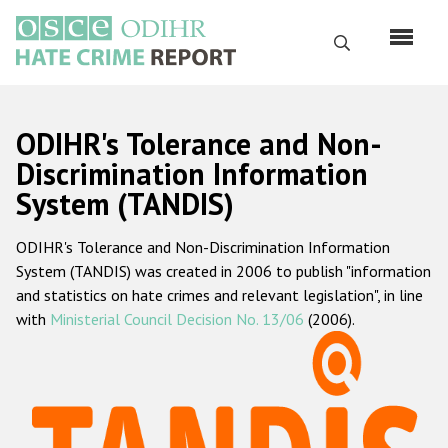
Skip
to
Search
main
content
English
ODIHR's Tolerance and Non-
Русский
Discrimination Information
System (TANDIS)
Main
Home
navigation
ODIHR's Tolerance and Non-Discrimination Information
About us
System (TANDIS) was created in 2006 to publish "information
ODIHR's mandate
and statistics on hate crimes and relevant legislation", in line
with
Ministerial Council Decision No. 13/06
(2006).
ODIHR's methodology
Sitemap
FAQs
Hate Crime Report