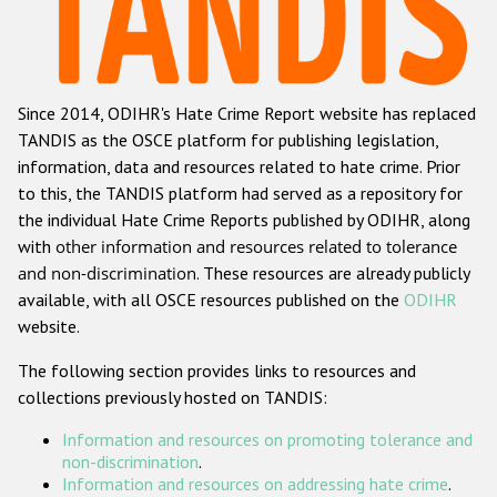
Racist and xenophobic hate crime
Anti-Roma hate crime
Since 2014, ODIHR's Hate Crime Report website has replaced
Anti-Semitic hate crime
TANDIS as the OSCE platform for publishing legislation,
Anti-Muslim hate crime
information, data and resources related to hate crime. Prior
to this, the TANDIS platform had served as a repository for
Anti-Christian hate crime
the individual Hate Crime Reports published by ODIHR, along
Other hate crime based on religion or belief
with
other information and resources related to tolerance
and non-discrimination
. These resources are already publicly
Gender-based hate crime
available, with all OSCE resources published on the
ODIHR
Anti-LGBTI hate crime
website.
Disability hate crime
The following section provides links to resources and
collections previously hosted on TANDIS:
ODIHR's Tools
Information and resources on promoting tolerance and
Civil Society
non-discrimination
.
Information and resources on addressing hate crime
.