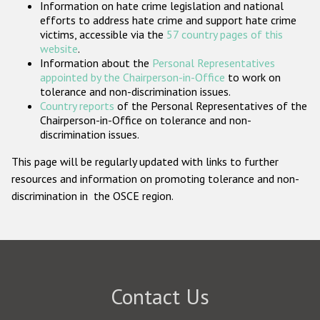
Information on hate crime legislation and national
Participating States
efforts to address hate crime and support hate crime
victims, accessible via the
57 country pages of this
website
.
Information about the
Personal Representatives
appointed by the Chairperson-in-Office
to work on
tolerance and non-discrimination issues.
Country reports
of the Personal Representatives of the
Chairperson-in-Office on tolerance and non-
discrimination issues.
This page will be regularly updated with links to further
resources and information on promoting tolerance and non-
discrimination in the OSCE region.
Contact Us