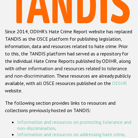
Racist and xenophobic hate crime
Anti-Roma hate crime
Since 2014, ODIHR's Hate Crime Report website has replaced
Anti-Semitic hate crime
TANDIS as the OSCE platform for publishing legislation,
Anti-Muslim hate crime
information, data and resources related to hate crime. Prior
to this, the TANDIS platform had served as a repository for
Anti-Christian hate crime
the individual Hate Crime Reports published by ODIHR, along
Other hate crime based on religion or belief
with
other information and resources related to tolerance
and non-discrimination
. These resources are already publicly
Gender-based hate crime
available, with all OSCE resources published on the
ODIHR
Anti-LGBTI hate crime
website.
Disability hate crime
The following section provides links to resources and
collections previously hosted on TANDIS:
ODIHR's Tools
Information and resources on promoting tolerance and
Civil Society
non-discrimination
.
Information and resources on addressing hate crime
.