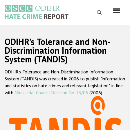
Skip
to
Search
main
content
English
ODIHR's Tolerance and Non-
Русский
Discrimination Information
System (TANDIS)
Main
Home
navigation
ODIHR's Tolerance and Non-Discrimination Information
About us
System (TANDIS) was created in 2006 to publish "information
ODIHR's mandate
and statistics on hate crimes and relevant legislation", in line
with
Ministerial Council Decision No. 13/06
(2006).
ODIHR's methodology
Sitemap
FAQs
Hate Crime Report