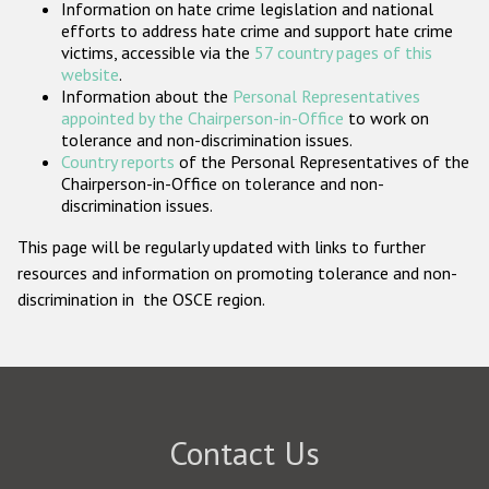
Information on hate crime legislation and national
Participating States
efforts to address hate crime and support hate crime
victims, accessible via the
57 country pages of this
website
.
Information about the
Personal Representatives
appointed by the Chairperson-in-Office
to work on
tolerance and non-discrimination issues.
Country reports
of the Personal Representatives of the
Chairperson-in-Office on tolerance and non-
discrimination issues.
This page will be regularly updated with links to further
resources and information on promoting tolerance and non-
discrimination in the OSCE region.
Contact Us