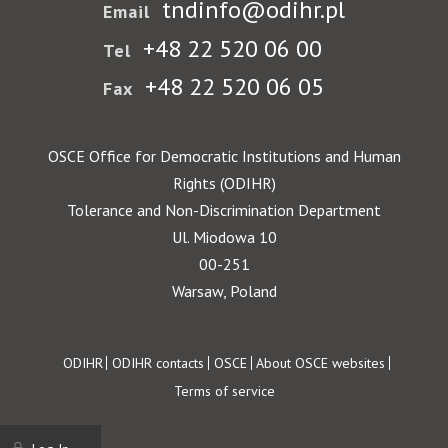
tndinfo@odihr.pl
Email
+48 22 520 06 00
Tel
+48 22 520 06 05
Fax
OSCE Office for Democratic Institutions and Human
Rights (ODIHR)
Tolerance and Non-Discrimination Department
Ul. Miodowa 10
00-251
Warsaw, Poland
Footer
ODIHR
ODIHR contacts
OSCE
About OSCE websites
Terms of service