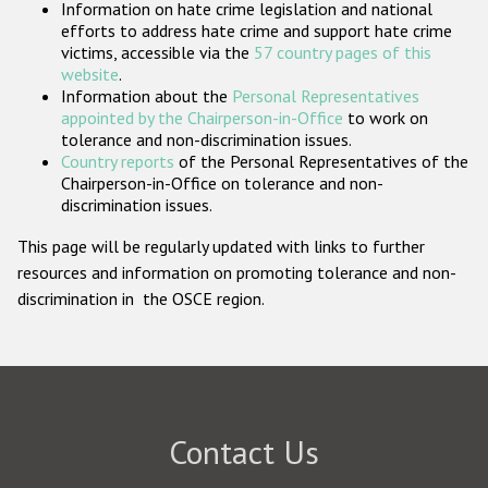
Information on hate crime legislation and national
Participating States
efforts to address hate crime and support hate crime
victims, accessible via the
57 country pages of this
website
.
Information about the
Personal Representatives
appointed by the Chairperson-in-Office
to work on
tolerance and non-discrimination issues.
Country reports
of the Personal Representatives of the
Chairperson-in-Office on tolerance and non-
discrimination issues.
This page will be regularly updated with links to further
resources and information on promoting tolerance and non-
discrimination in the OSCE region.
Contact Us