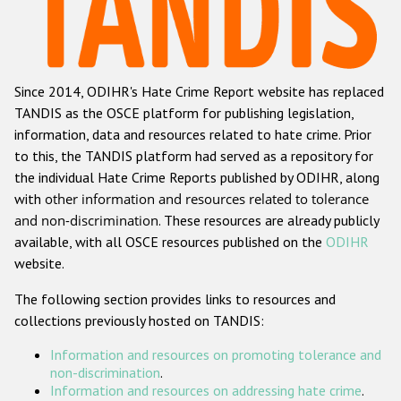
Racist and xenophobic hate crime
Anti-Roma hate crime
Since 2014, ODIHR's Hate Crime Report website has replaced
Anti-Semitic hate crime
TANDIS as the OSCE platform for publishing legislation,
Anti-Muslim hate crime
information, data and resources related to hate crime. Prior
to this, the TANDIS platform had served as a repository for
Anti-Christian hate crime
the individual Hate Crime Reports published by ODIHR, along
Other hate crime based on religion or belief
with
other information and resources related to tolerance
and non-discrimination
. These resources are already publicly
Gender-based hate crime
available, with all OSCE resources published on the
ODIHR
Anti-LGBTI hate crime
website.
Disability hate crime
The following section provides links to resources and
collections previously hosted on TANDIS:
ODIHR's Tools
Information and resources on promoting tolerance and
Civil Society
non-discrimination
.
Information and resources on addressing hate crime
.