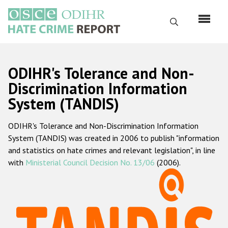
Skip
to
Search
main
content
English
ODIHR's Tolerance and Non-
Русский
Discrimination Information
System (TANDIS)
Main
Home
navigation
ODIHR's Tolerance and Non-Discrimination Information
About us
System (TANDIS) was created in 2006 to publish "information
ODIHR's mandate
and statistics on hate crimes and relevant legislation", in line
with
Ministerial Council Decision No. 13/06
(2006).
ODIHR's methodology
Sitemap
FAQs
Hate Crime Report