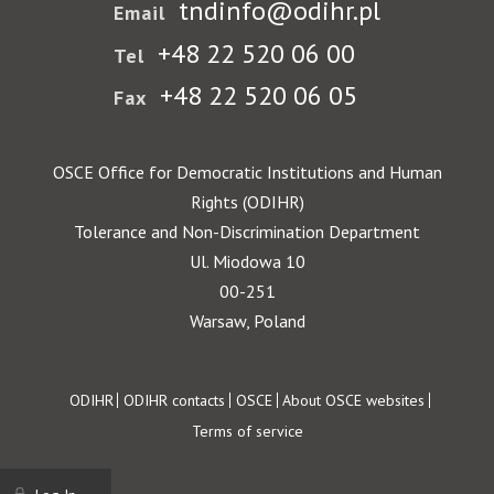
tndinfo@odihr.pl
Email
+48 22 520 06 00
Tel
+48 22 520 06 05
Fax
OSCE Office for Democratic Institutions and Human
Rights (ODIHR)
Tolerance and Non-Discrimination Department
Ul. Miodowa 10
00-251
Warsaw, Poland
Footer
ODIHR
ODIHR contacts
OSCE
About OSCE websites
Terms of service