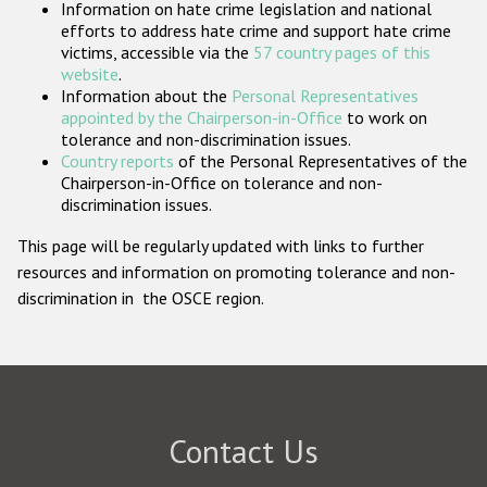
Information on hate crime legislation and national
Participating States
efforts to address hate crime and support hate crime
victims, accessible via the
57 country pages of this
website
.
Information about the
Personal Representatives
appointed by the Chairperson-in-Office
to work on
tolerance and non-discrimination issues.
Country reports
of the Personal Representatives of the
Chairperson-in-Office on tolerance and non-
discrimination issues.
This page will be regularly updated with links to further
resources and information on promoting tolerance and non-
discrimination in the OSCE region.
Contact Us