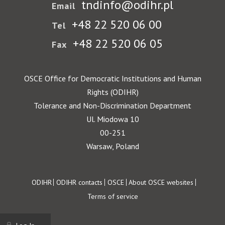
tndinfo@odihr.pl
Email
+48 22 520 06 00
Tel
+48 22 520 06 05
Fax
OSCE Office for Democratic Institutions and Human
Rights (ODIHR)
Tolerance and Non-Discrimination Department
Ul. Miodowa 10
00-251
Warsaw, Poland
Footer
ODIHR
ODIHR contacts
OSCE
About OSCE websites
Terms of service