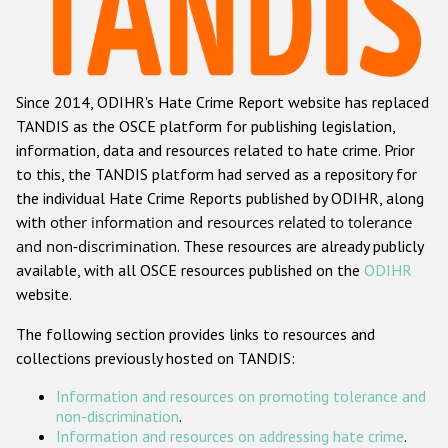
Racist and xenophobic hate crime
Anti-Roma hate crime
Since 2014, ODIHR's Hate Crime Report website has replaced
Anti-Semitic hate crime
TANDIS as the OSCE platform for publishing legislation,
Anti-Muslim hate crime
information, data and resources related to hate crime. Prior
to this, the TANDIS platform had served as a repository for
Anti-Christian hate crime
the individual Hate Crime Reports published by ODIHR, along
Other hate crime based on religion or belief
with
other information and resources related to tolerance
and non-discrimination
. These resources are already publicly
Gender-based hate crime
available, with all OSCE resources published on the
ODIHR
Anti-LGBTI hate crime
website.
Disability hate crime
The following section provides links to resources and
collections previously hosted on TANDIS:
ODIHR's Tools
Information and resources on promoting tolerance and
Civil Society
non-discrimination
.
Information and resources on addressing hate crime
.