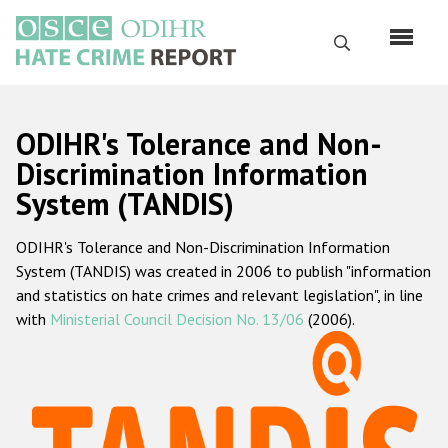
Skip
to
Search
main
content
English
ODIHR's Tolerance and Non-
Русский
Discrimination Information
System (TANDIS)
Main
Home
navigation
ODIHR's Tolerance and Non-Discrimination Information
About us
System (TANDIS) was created in 2006 to publish "information
ODIHR's mandate
and statistics on hate crimes and relevant legislation", in line
with
Ministerial Council Decision No. 13/06
(2006).
ODIHR's methodology
Sitemap
FAQs
Hate Crime Report