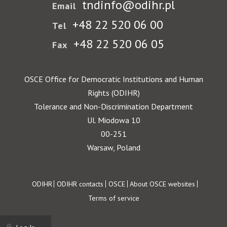
tndinfo@odihr.pl
Email
+48 22 520 06 00
Tel
+48 22 520 06 05
Fax
OSCE Office for Democratic Institutions and Human
Rights (ODIHR)
Tolerance and Non-Discrimination Department
Ul. Miodowa 10
00-251
Warsaw, Poland
Footer
ODIHR
ODIHR contacts
OSCE
About OSCE websites
Terms of service