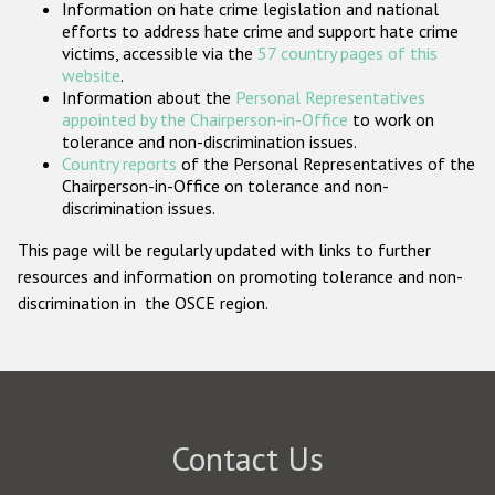
Information on hate crime legislation and national
Participating States
efforts to address hate crime and support hate crime
victims, accessible via the
57 country pages of this
website
.
Information about the
Personal Representatives
appointed by the Chairperson-in-Office
to work on
tolerance and non-discrimination issues.
Country reports
of the Personal Representatives of the
Chairperson-in-Office on tolerance and non-
discrimination issues.
This page will be regularly updated with links to further
resources and information on promoting tolerance and non-
discrimination in the OSCE region.
Contact Us