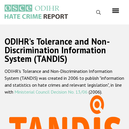
Skip
to
Search
main
content
English
ODIHR's Tolerance and Non-
Русский
Discrimination Information
System (TANDIS)
Main
Home
navigation
ODIHR's Tolerance and Non-Discrimination Information
About us
System (TANDIS) was created in 2006 to publish "information
ODIHR's mandate
and statistics on hate crimes and relevant legislation", in line
with
Ministerial Council Decision No. 13/06
(2006).
ODIHR's methodology
Sitemap
FAQs
Hate Crime Report