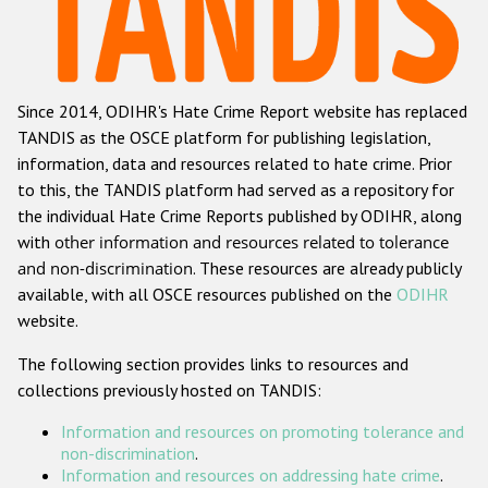
Racist and xenophobic hate crime
Anti-Roma hate crime
Since 2014, ODIHR's Hate Crime Report website has replaced
Anti-Semitic hate crime
TANDIS as the OSCE platform for publishing legislation,
Anti-Muslim hate crime
information, data and resources related to hate crime. Prior
to this, the TANDIS platform had served as a repository for
Anti-Christian hate crime
the individual Hate Crime Reports published by ODIHR, along
Other hate crime based on religion or belief
with
other information and resources related to tolerance
and non-discrimination
. These resources are already publicly
Gender-based hate crime
available, with all OSCE resources published on the
ODIHR
Anti-LGBTI hate crime
website.
Disability hate crime
The following section provides links to resources and
collections previously hosted on TANDIS:
ODIHR's Tools
Information and resources on promoting tolerance and
Civil Society
non-discrimination
.
Information and resources on addressing hate crime
.