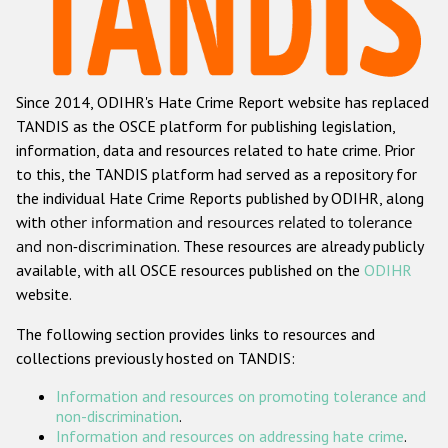
Racist and xenophobic hate crime
Anti-Roma hate crime
Since 2014, ODIHR's Hate Crime Report website has replaced
Anti-Semitic hate crime
TANDIS as the OSCE platform for publishing legislation,
Anti-Muslim hate crime
information, data and resources related to hate crime. Prior
to this, the TANDIS platform had served as a repository for
Anti-Christian hate crime
the individual Hate Crime Reports published by ODIHR, along
Other hate crime based on religion or belief
with
other information and resources related to tolerance
and non-discrimination
. These resources are already publicly
Gender-based hate crime
available, with all OSCE resources published on the
ODIHR
Anti-LGBTI hate crime
website.
Disability hate crime
The following section provides links to resources and
collections previously hosted on TANDIS:
ODIHR's Tools
Information and resources on promoting tolerance and
Civil Society
non-discrimination
.
Information and resources on addressing hate crime
.