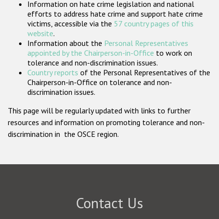
Information on hate crime legislation and national
Participating States
efforts to address hate crime and support hate crime
victims, accessible via the
57 country pages of this
website
.
Information about the
Personal Representatives
appointed by the Chairperson-in-Office
to work on
tolerance and non-discrimination issues.
Country reports
of the Personal Representatives of the
Chairperson-in-Office on tolerance and non-
discrimination issues.
This page will be regularly updated with links to further
resources and information on promoting tolerance and non-
discrimination in the OSCE region.
Contact Us