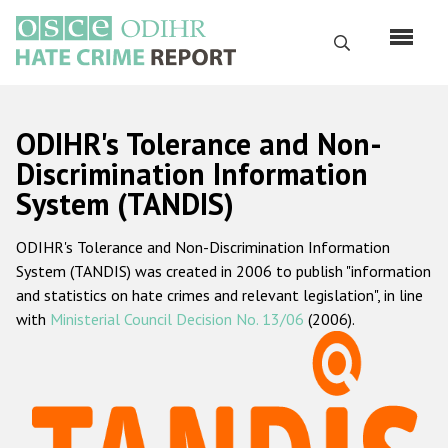
Skip
to
Search
main
content
English
ODIHR's Tolerance and Non-
Русский
Discrimination Information
System (TANDIS)
Main
Home
navigation
ODIHR's Tolerance and Non-Discrimination Information
About us
System (TANDIS) was created in 2006 to publish "information
ODIHR's mandate
and statistics on hate crimes and relevant legislation", in line
with
Ministerial Council Decision No. 13/06
(2006).
ODIHR's methodology
Sitemap
FAQs
Hate Crime Report