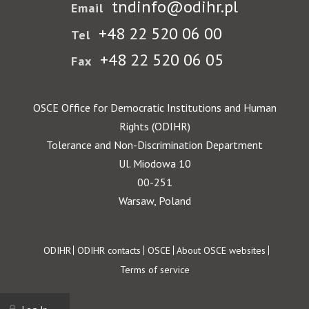
tndinfo@odihr.pl
Email
+48 22 520 06 00
Tel
+48 22 520 06 05
Fax
OSCE Office for Democratic Institutions and Human
Rights (ODIHR)
Tolerance and Non-Discrimination Department
Ul. Miodowa 10
00-251
Warsaw, Poland
Footer
ODIHR
ODIHR contacts
OSCE
About OSCE websites
Terms of service