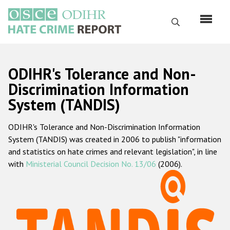
Skip
to
Search
main
content
English
ODIHR's Tolerance and Non-
Русский
Discrimination Information
System (TANDIS)
Main
Home
navigation
ODIHR's Tolerance and Non-Discrimination Information
About us
System (TANDIS) was created in 2006 to publish "information
ODIHR's mandate
and statistics on hate crimes and relevant legislation", in line
with
Ministerial Council Decision No. 13/06
(2006).
ODIHR's methodology
Sitemap
FAQs
Hate Crime Report