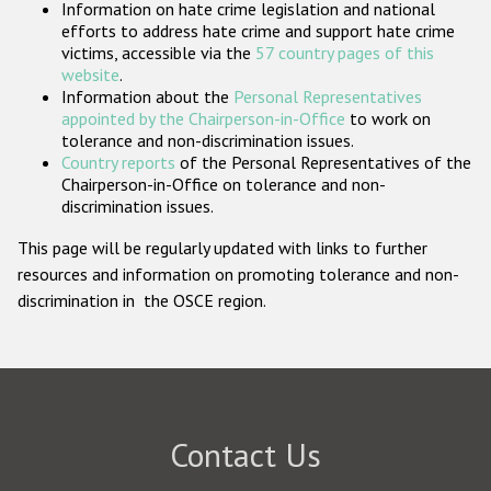
Information on hate crime legislation and national
Participating States
efforts to address hate crime and support hate crime
victims, accessible via the
57 country pages of this
website
.
Information about the
Personal Representatives
appointed by the Chairperson-in-Office
to work on
tolerance and non-discrimination issues.
Country reports
of the Personal Representatives of the
Chairperson-in-Office on tolerance and non-
discrimination issues.
This page will be regularly updated with links to further
resources and information on promoting tolerance and non-
discrimination in the OSCE region.
Contact Us