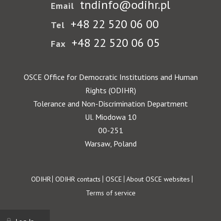
tndinfo@odihr.pl
Email
+48 22 520 06 00
Tel
+48 22 520 06 05
Fax
OSCE Office for Democratic Institutions and Human
Rights (ODIHR)
Tolerance and Non-Discrimination Department
Ul. Miodowa 10
00-251
Warsaw, Poland
Footer
ODIHR
ODIHR contacts
OSCE
About OSCE websites
Terms of service