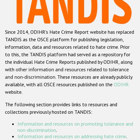
Racist and xenophobic hate crime
Anti-Roma hate crime
Since 2014, ODIHR's Hate Crime Report website has replaced
Anti-Semitic hate crime
TANDIS as the OSCE platform for publishing legislation,
Anti-Muslim hate crime
information, data and resources related to hate crime. Prior
to this, the TANDIS platform had served as a repository for
Anti-Christian hate crime
the individual Hate Crime Reports published by ODIHR, along
Other hate crime based on religion or belief
with
other information and resources related to tolerance
and non-discrimination
. These resources are already publicly
Gender-based hate crime
available, with all OSCE resources published on the
ODIHR
Anti-LGBTI hate crime
website.
Disability hate crime
The following section provides links to resources and
collections previously hosted on TANDIS:
ODIHR's Tools
Information and resources on promoting tolerance and
Civil Society
non-discrimination
.
Information and resources on addressing hate crime
.