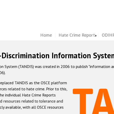
Home
Hate Crime Report
ODIHR
-Discrimination Information Syste
 System (TANDIS) was created in 2006 to publish "information and 
06).
 replaced TANDIS as the OSCE platform
rces related to hate crime. Prior to this,
he individual Hate Crime Reports
d resources related to tolerance and
icly available, with all OSCE resources