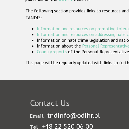
The following section provides links to resources and
TANDIS:
Information and resources on promoting tolera
Information and resources on addressing hate 
Information on hate crime legislation and natio
Information about the
Personal Representative
Country reports
of the Personal Representatives
This page will be regularly updated with links to fu
Contact Us
tndinfo@odihr.pl
Email
+48 22 520 06 00
Tel