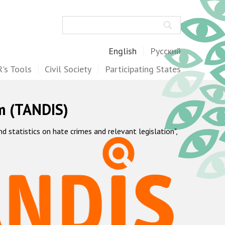
Search
English
Русский
's Tools
Civil Society
Participating States
m (TANDIS)
statistics on hate crimes and relevant legislation",