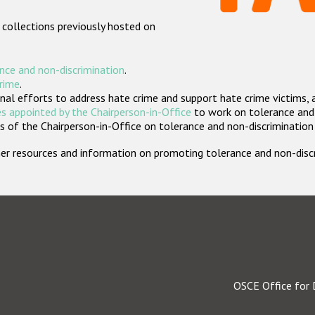
 collections previously hosted on
nce and non-discrimination
.
crime
.
nal efforts to address hate crime and support hate crime victims, 
s appointed by the Chairperson-in-Office
to work on tolerance and 
 of the Chairperson-in-Office on tolerance and non-discrimination
rther resources and information on promoting tolerance and non-dis
OSCE Office for 