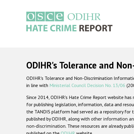
Skip
to
main
content
Main
navigation
ODIHR's Tolerance and Non
ODIHR's Tolerance and Non-Discrimination Information
in line with
Ministerial Council Decision No. 13/06
(20
Since 2014, ODIHR's Hate Crime Report website has
for publishing legislation, information, data and resou
the TANDIS platform had served as a repository for t
published by ODIHR, along with
other information an
non-discrimination
. These resources are already publ
published on the
ODIHR
website.