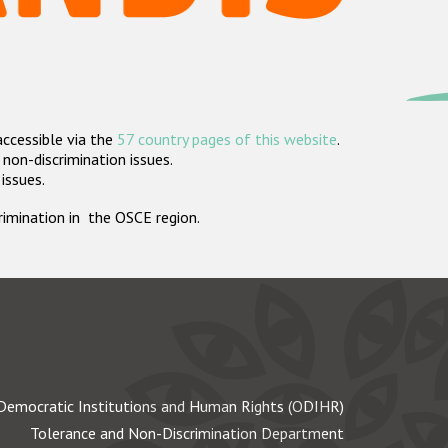
accessible via the
57 country pages of this website
.
non-discrimination issues.
 issues.
crimination in the OSCE region.
Democratic Institutions and Human Rights (ODIHR)
Tolerance and Non-Discrimination Department