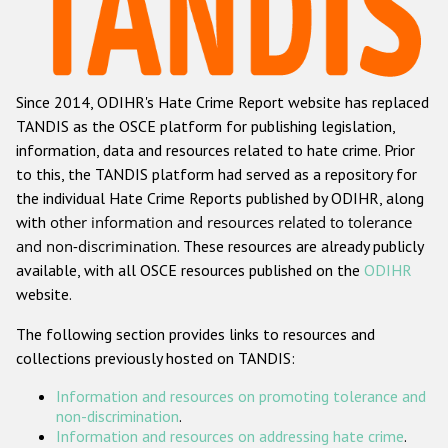
Racist and xenophobic hate crime
Anti-Roma hate crime
Since 2014, ODIHR's Hate Crime Report website has replaced
Anti-Semitic hate crime
TANDIS as the OSCE platform for publishing legislation,
Anti-Muslim hate crime
information, data and resources related to hate crime. Prior
to this, the TANDIS platform had served as a repository for
Anti-Christian hate crime
the individual Hate Crime Reports published by ODIHR, along
Other hate crime based on religion or belief
with
other information and resources related to tolerance
and non-discrimination
. These resources are already publicly
Gender-based hate crime
available, with all OSCE resources published on the
ODIHR
Anti-LGBTI hate crime
website.
Disability hate crime
The following section provides links to resources and
collections previously hosted on TANDIS:
ODIHR's Tools
Information and resources on promoting tolerance and
Civil Society
non-discrimination
.
Information and resources on addressing hate crime
.