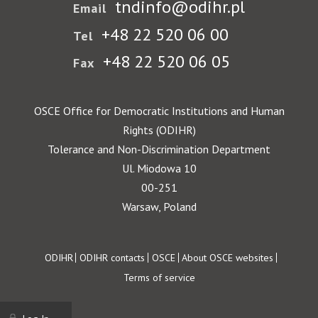
tndinfo@odihr.pl
Email
+48 22 520 06 00
Tel
+48 22 520 06 05
Fax
OSCE Office for Democratic Institutions and Human
Rights (ODIHR)
Tolerance and Non-Discrimination Department
Ul. Miodowa 10
00-251
Warsaw, Poland
Footer
ODIHR
ODIHR contacts
OSCE
About OSCE websites
Terms of service