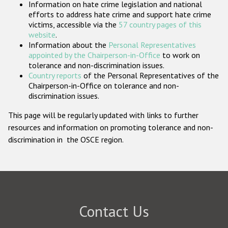
Information on hate crime legislation and national
Participating States
efforts to address hate crime and support hate crime
victims, accessible via the
57 country pages of this
website
.
Information about the
Personal Representatives
appointed by the Chairperson-in-Office
to work on
tolerance and non-discrimination issues.
Country reports
of the Personal Representatives of the
Chairperson-in-Office on tolerance and non-
discrimination issues.
This page will be regularly updated with links to further
resources and information on promoting tolerance and non-
discrimination in the OSCE region.
Contact Us