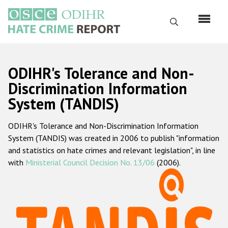
Skip
to
Search
main
content
English
ODIHR's Tolerance and Non-
Русский
Discrimination Information
System (TANDIS)
Main
Home
navigation
ODIHR's Tolerance and Non-Discrimination Information
About us
System (TANDIS) was created in 2006 to publish "information
ODIHR's mandate
and statistics on hate crimes and relevant legislation", in line
with
Ministerial Council Decision No. 13/06
(2006).
ODIHR's methodology
Sitemap
FAQs
Hate Crime Report