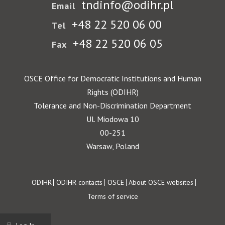
tndinfo@odihr.pl
Email
+48 22 520 06 00
Tel
+48 22 520 06 05
Fax
OSCE Office for Democratic Institutions and Human
Rights (ODIHR)
Tolerance and Non-Discrimination Department
Ul. Miodowa 10
00-251
Warsaw, Poland
Footer
ODIHR
ODIHR contacts
OSCE
About OSCE websites
Terms of service