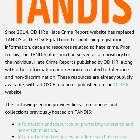
Racist and xenophobic hate crime
Anti-Roma hate crime
Since 2014, ODIHR's Hate Crime Report website has replaced
Anti-Semitic hate crime
TANDIS as the OSCE platform for publishing legislation,
Anti-Muslim hate crime
information, data and resources related to hate crime. Prior
to this, the TANDIS platform had served as a repository for
Anti-Christian hate crime
the individual Hate Crime Reports published by ODIHR, along
Other hate crime based on religion or belief
with
other information and resources related to tolerance
and non-discrimination
. These resources are already publicly
Gender-based hate crime
available, with all OSCE resources published on the
ODIHR
Anti-LGBTI hate crime
website.
Disability hate crime
The following section provides links to resources and
collections previously hosted on TANDIS:
ODIHR's Tools
Information and resources on promoting tolerance and
Civil Society
non-discrimination
.
Information and resources on addressing hate crime
.