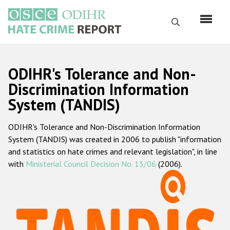
Skip
to
Search
main
content
English
ODIHR's Tolerance and Non-
Русский
Discrimination Information
System (TANDIS)
Main
Home
navigation
ODIHR's Tolerance and Non-Discrimination Information
About us
System (TANDIS) was created in 2006 to publish "information
ODIHR's mandate
and statistics on hate crimes and relevant legislation", in line
with
Ministerial Council Decision No. 13/06
(2006).
ODIHR's methodology
Sitemap
FAQs
Hate Crime Report