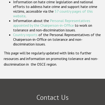
Information on hate crime legislation and national
Participating States
efforts to address hate crime and support hate crime
victims, accessible via the
57 country pages of this
website
.
Information about the
Personal Representatives
appointed by the Chairperson-in-Office
to work on
tolerance and non-discrimination issues.
Country reports
of the Personal Representatives of the
Chairperson-in-Office on tolerance and non-
discrimination issues.
This page will be regularly updated with links to further
resources and information on promoting tolerance and non-
discrimination in the OSCE region.
Contact Us