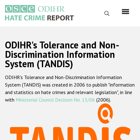
Skip
to
Search
main
content
English
ODIHR's Tolerance and Non-
Русский
Discrimination Information
System (TANDIS)
Main
Home
navigation
ODIHR's Tolerance and Non-Discrimination Information
About us
System (TANDIS) was created in 2006 to publish "information
ODIHR's mandate
and statistics on hate crimes and relevant legislation", in line
with
Ministerial Council Decision No. 13/06
(2006).
ODIHR's methodology
Sitemap
FAQs
Hate Crime Report