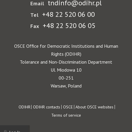
tndinfo@odihr.pl
Email
+48 22 520 06 00
Tel
+48 22 520 06 05
Fax
OSCE Office for Democratic Institutions and Human
Rights (ODIHR)
Tolerance and Non-Discrimination Department
Ul. Miodowa 10
00-251
Warsaw, Poland
Footer
ODIHR
ODIHR contacts
OSCE
About OSCE websites
Terms of service