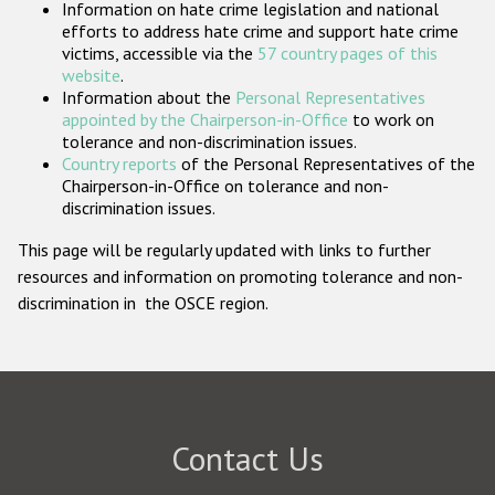
Information on hate crime legislation and national
Participating States
efforts to address hate crime and support hate crime
victims, accessible via the
57 country pages of this
website
.
Information about the
Personal Representatives
appointed by the Chairperson-in-Office
to work on
tolerance and non-discrimination issues.
Country reports
of the Personal Representatives of the
Chairperson-in-Office on tolerance and non-
discrimination issues.
This page will be regularly updated with links to further
resources and information on promoting tolerance and non-
discrimination in the OSCE region.
Contact Us