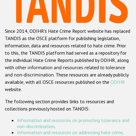
Racist and xenophobic hate crime
Anti-Roma hate crime
Since 2014, ODIHR's Hate Crime Report website has replaced
Anti-Semitic hate crime
TANDIS as the OSCE platform for publishing legislation,
Anti-Muslim hate crime
information, data and resources related to hate crime. Prior
to this, the TANDIS platform had served as a repository for
Anti-Christian hate crime
the individual Hate Crime Reports published by ODIHR, along
Other hate crime based on religion or belief
with
other information and resources related to tolerance
and non-discrimination
. These resources are already publicly
Gender-based hate crime
available, with all OSCE resources published on the
ODIHR
Anti-LGBTI hate crime
website.
Disability hate crime
The following section provides links to resources and
collections previously hosted on TANDIS:
ODIHR's Tools
Information and resources on promoting tolerance and
Civil Society
non-discrimination
.
Information and resources on addressing hate crime
.