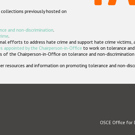
 collections previously hosted on
nce and non-discrimination
.
crime
.
nal efforts to address hate crime and support hate crime victims, 
s appointed by the Chairperson-in-Office
to work on tolerance and 
 of the Chairperson-in-Office on tolerance and non-discrimination
rther resources and information on promoting tolerance and non-dis
OSCE Office for 