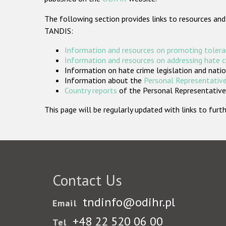
The following section provides links to resources and
TANDIS:
Information and resources on promoting tolera
Information and resources on addressing hate 
Information on hate crime legislation and natio
Information about the
Personal Representative
Country reports
of the Personal Representatives
This page will be regularly updated with links to fu
Contact Us
tndinfo@odihr.pl
Email
+48 22 520 06 00
Tel