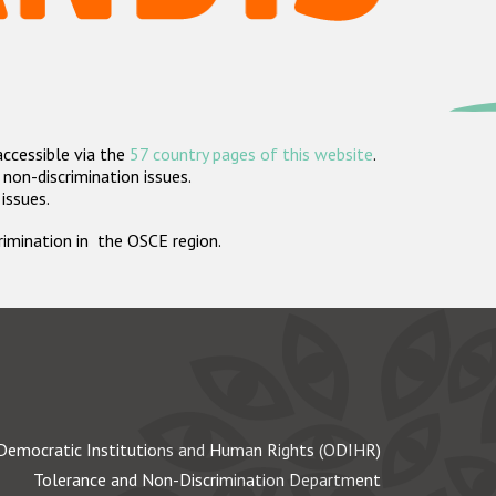
accessible via the
57 country pages of this website
.
non-discrimination issues.
 issues.
crimination in the OSCE region.
Democratic Institutions and Human Rights (ODIHR)
Tolerance and Non-Discrimination Department