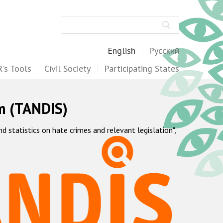
Search
English
Русский
's Tools
Civil Society
Participating States
m (TANDIS)
statistics on hate crimes and relevant legislation",