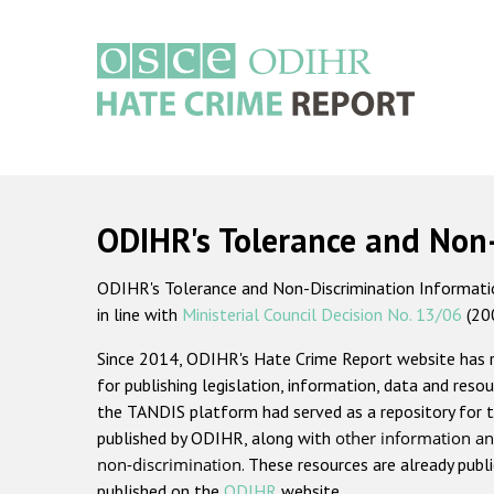
Skip
to
main
content
Main
navigation
ODIHR's Tolerance and Non
ODIHR's Tolerance and Non-Discrimination Information
in line with
Ministerial Council Decision No. 13/06
(20
Since 2014, ODIHR's Hate Crime Report website has
for publishing legislation, information, data and resou
the TANDIS platform had served as a repository for t
published by ODIHR, along with
other information an
non-discrimination
. These resources are already publ
published on the
ODIHR
website.