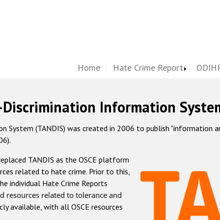
Home
Hate Crime Report
ODIHR
-Discrimination Information Syste
 System (TANDIS) was created in 2006 to publish "information and 
06).
 replaced TANDIS as the OSCE platform
rces related to hate crime. Prior to this,
he individual Hate Crime Reports
d resources related to tolerance and
icly available, with all OSCE resources