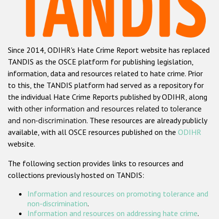
Racist and xenophobic hate crime
Anti-Roma hate crime
Since 2014, ODIHR's Hate Crime Report website has replaced
Anti-Semitic hate crime
TANDIS as the OSCE platform for publishing legislation,
Anti-Muslim hate crime
information, data and resources related to hate crime. Prior
to this, the TANDIS platform had served as a repository for
Anti-Christian hate crime
the individual Hate Crime Reports published by ODIHR, along
Other hate crime based on religion or belief
with
other information and resources related to tolerance
and non-discrimination
. These resources are already publicly
Gender-based hate crime
available, with all OSCE resources published on the
ODIHR
Anti-LGBTI hate crime
website.
Disability hate crime
The following section provides links to resources and
collections previously hosted on TANDIS:
ODIHR's Tools
Information and resources on promoting tolerance and
Civil Society
non-discrimination
.
Information and resources on addressing hate crime
.