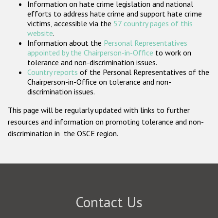
Information on hate crime legislation and national
Participating States
efforts to address hate crime and support hate crime
victims, accessible via the
57 country pages of this
website
.
Information about the
Personal Representatives
appointed by the Chairperson-in-Office
to work on
tolerance and non-discrimination issues.
Country reports
of the Personal Representatives of the
Chairperson-in-Office on tolerance and non-
discrimination issues.
This page will be regularly updated with links to further
resources and information on promoting tolerance and non-
discrimination in the OSCE region.
Contact Us