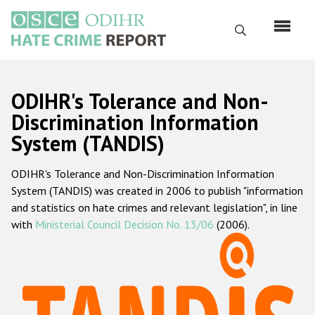
Skip
to
Search
main
content
English
ODIHR's Tolerance and Non-
Русский
Discrimination Information
System (TANDIS)
Main
Home
navigation
ODIHR's Tolerance and Non-Discrimination Information
About us
System (TANDIS) was created in 2006 to publish "information
ODIHR's mandate
and statistics on hate crimes and relevant legislation", in line
with
Ministerial Council Decision No. 13/06
(2006).
ODIHR's methodology
Sitemap
FAQs
Hate Crime Report