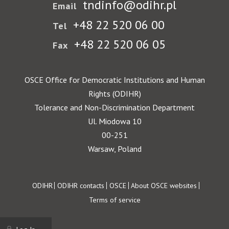
tndinfo@odihr.pl
Email
+48 22 520 06 00
Tel
+48 22 520 06 05
Fax
OSCE Office for Democratic Institutions and Human
Rights (ODIHR)
Tolerance and Non-Discrimination Department
Ul. Miodowa 10
00-251
Warsaw, Poland
Footer
ODIHR
ODIHR contacts
OSCE
About OSCE websites
Terms of service