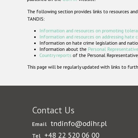
The following section provides links to resources and
TANDIS:
Information and resources on promoting tolera
Information and resources on addressing hate 
Information on hate crime legislation and natio
Information about the
Personal Representative
Country reports
of the Personal Representatives
This page will be regularly updated with links to fu
Contact Us
tndinfo@odihr.pl
Email
+48 22 520 06 00
Tel