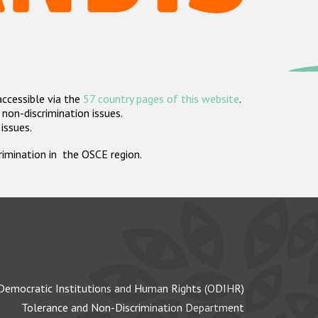
accessible via the
57 country pages of this website
.
non-discrimination issues.
 issues.
crimination in the OSCE region.
Democratic Institutions and Human Rights (ODIHR)
Tolerance and Non-Discrimination Department