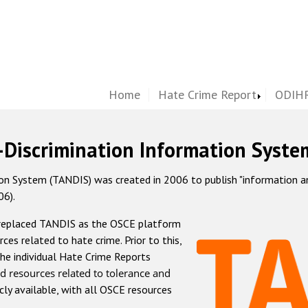
Home
Hate Crime Report
ODIHR
-Discrimination Information Syste
 System (TANDIS) was created in 2006 to publish "information and 
06).
 replaced TANDIS as the OSCE platform
rces related to hate crime. Prior to this,
he individual Hate Crime Reports
d resources related to tolerance and
icly available, with all OSCE resources