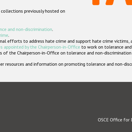
 collections previously hosted on
nce and non-discrimination
.
crime
.
nal efforts to address hate crime and support hate crime victims, 
s appointed by the Chairperson-in-Office
to work on tolerance and 
 of the Chairperson-in-Office on tolerance and non-discrimination
rther resources and information on promoting tolerance and non-dis
OSCE Office for 