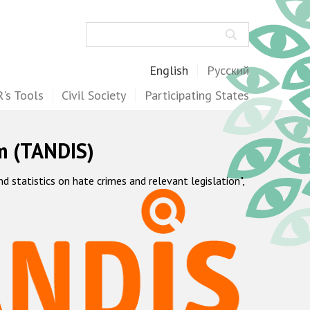
Search
English
Русский
's Tools
Civil Society
Participating States
m (TANDIS)
statistics on hate crimes and relevant legislation",