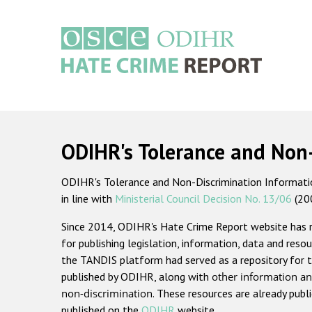
Skip
to
main
content
Main
navigation
ODIHR's Tolerance and Non
ODIHR's Tolerance and Non-Discrimination Information
in line with
Ministerial Council Decision No. 13/06
(20
Since 2014, ODIHR's Hate Crime Report website has
for publishing legislation, information, data and resou
the TANDIS platform had served as a repository for t
published by ODIHR, along with
other information an
non-discrimination
. These resources are already publ
published on the
ODIHR
website.