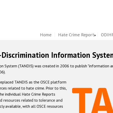
Home
Hate Crime Report
ODIHR
-Discrimination Information Syste
 System (TANDIS) was created in 2006 to publish "information and 
06).
 replaced TANDIS as the OSCE platform
rces related to hate crime. Prior to this,
he individual Hate Crime Reports
d resources related to tolerance and
icly available, with all OSCE resources