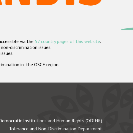
accessible via the
57 country pages of this website
.
non-discrimination issues.
 issues.
crimination in the OSCE region.
Democratic Institutions and Human Rights (ODIHR)
Tolerance and Non-Discrimination Department