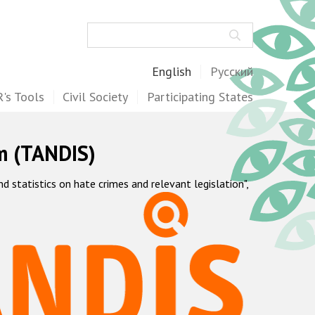
Search
English
Русский
's Tools
Civil Society
Participating States
m (TANDIS)
statistics on hate crimes and relevant legislation",