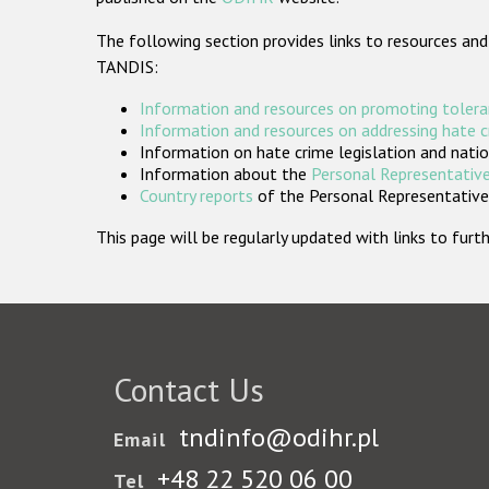
The following section provides links to resources and
TANDIS:
Information and resources on promoting tolera
Information and resources on addressing hate 
Information on hate crime legislation and natio
Information about the
Personal Representative
Country reports
of the Personal Representatives
This page will be regularly updated with links to fu
Contact Us
tndinfo@odihr.pl
Email
+48 22 520 06 00
Tel