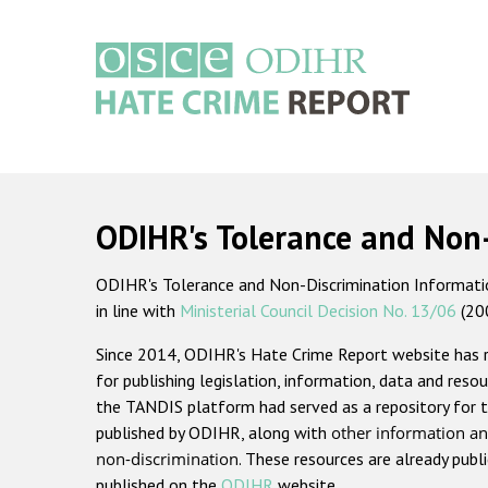
Skip
to
main
content
Main
navigation
ODIHR's Tolerance and Non
ODIHR's Tolerance and Non-Discrimination Information
in line with
Ministerial Council Decision No. 13/06
(20
Since 2014, ODIHR's Hate Crime Report website has
for publishing legislation, information, data and resou
the TANDIS platform had served as a repository for t
published by ODIHR, along with
other information an
non-discrimination
. These resources are already publ
published on the
ODIHR
website.