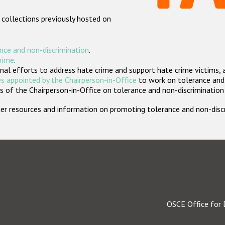
 collections previously hosted on
nce and non-discrimination
.
crime
.
nal efforts to address hate crime and support hate crime victims, 
s appointed by the Chairperson-in-Office
to work on tolerance and 
 of the Chairperson-in-Office on tolerance and non-discrimination
rther resources and information on promoting tolerance and non-dis
OSCE Office for 