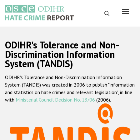
Skip
to
Search
main
content
English
ODIHR's Tolerance and Non-
Русский
Discrimination Information
System (TANDIS)
Main
Home
navigation
ODIHR's Tolerance and Non-Discrimination Information
About us
System (TANDIS) was created in 2006 to publish "information
ODIHR's mandate
and statistics on hate crimes and relevant legislation", in line
with
Ministerial Council Decision No. 13/06
(2006).
ODIHR's methodology
Sitemap
FAQs
Hate Crime Report