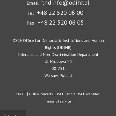
tndinfo@odihr.pl
Email
+48 22 520 06 00
Tel
+48 22 520 06 05
Fax
OSCE Office for Democratic Institutions and Human
Rights (ODIHR)
Tolerance and Non-Discrimination Department
Ul. Miodowa 10
00-251
Warsaw, Poland
Footer
ODIHR
ODIHR contacts
OSCE
About OSCE websites
Terms of service