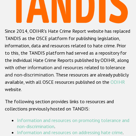
Racist and xenophobic hate crime
Anti-Roma hate crime
Since 2014, ODIHR's Hate Crime Report website has replaced
Anti-Semitic hate crime
TANDIS as the OSCE platform for publishing legislation,
Anti-Muslim hate crime
information, data and resources related to hate crime. Prior
to this, the TANDIS platform had served as a repository for
Anti-Christian hate crime
the individual Hate Crime Reports published by ODIHR, along
Other hate crime based on religion or belief
with
other information and resources related to tolerance
and non-discrimination
. These resources are already publicly
Gender-based hate crime
available, with all OSCE resources published on the
ODIHR
Anti-LGBTI hate crime
website.
Disability hate crime
The following section provides links to resources and
collections previously hosted on TANDIS:
ODIHR's Tools
Information and resources on promoting tolerance and
Civil Society
non-discrimination
.
Information and resources on addressing hate crime
.