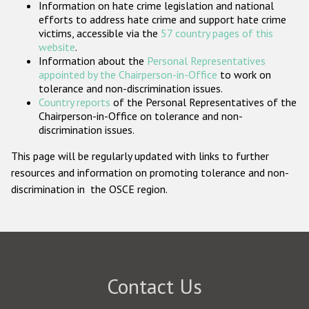
Information on hate crime legislation and national
Participating States
efforts to address hate crime and support hate crime
victims, accessible via the
57 country pages of this
website
.
Information about the
Personal Representatives
appointed by the Chairperson-in-Office
to work on
tolerance and non-discrimination issues.
Country reports
of the Personal Representatives of the
Chairperson-in-Office on tolerance and non-
discrimination issues.
This page will be regularly updated with links to further
resources and information on promoting tolerance and non-
discrimination in the OSCE region.
Contact Us