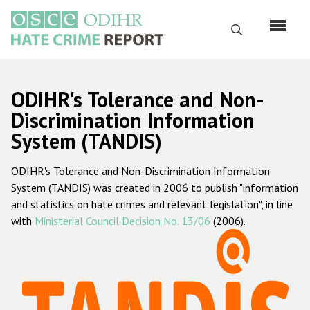
Skip
to
Search
main
content
English
ODIHR's Tolerance and Non-
Русский
Discrimination Information
System (TANDIS)
Main
Home
navigation
ODIHR's Tolerance and Non-Discrimination Information
About us
System (TANDIS) was created in 2006 to publish "information
ODIHR's mandate
and statistics on hate crimes and relevant legislation", in line
with
Ministerial Council Decision No. 13/06
(2006).
ODIHR's methodology
Sitemap
FAQs
Hate Crime Report