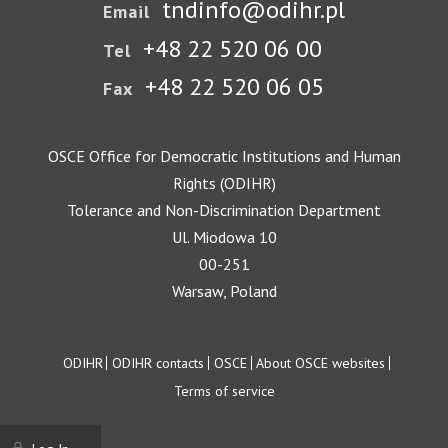
tndinfo@odihr.pl
Email
+48 22 520 06 00
Tel
+48 22 520 06 05
Fax
OSCE Office for Democratic Institutions and Human
Rights (ODIHR)
Tolerance and Non-Discrimination Department
Ul. Miodowa 10
00-251
Warsaw, Poland
Footer
ODIHR
ODIHR contacts
OSCE
About OSCE websites
Terms of service