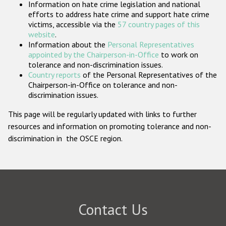
Information on hate crime legislation and national
Participating States
efforts to address hate crime and support hate crime
victims, accessible via the
57 country pages of this
website
.
Information about the
Personal Representatives
appointed by the Chairperson-in-Office
to work on
tolerance and non-discrimination issues.
Country reports
of the Personal Representatives of the
Chairperson-in-Office on tolerance and non-
discrimination issues.
This page will be regularly updated with links to further
resources and information on promoting tolerance and non-
discrimination in the OSCE region.
Contact Us