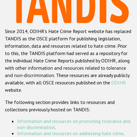
Racist and xenophobic hate crime
Anti-Roma hate crime
Since 2014, ODIHR's Hate Crime Report website has replaced
Anti-Semitic hate crime
TANDIS as the OSCE platform for publishing legislation,
Anti-Muslim hate crime
information, data and resources related to hate crime. Prior
to this, the TANDIS platform had served as a repository for
Anti-Christian hate crime
the individual Hate Crime Reports published by ODIHR, along
Other hate crime based on religion or belief
with
other information and resources related to tolerance
and non-discrimination
. These resources are already publicly
Gender-based hate crime
available, with all OSCE resources published on the
ODIHR
Anti-LGBTI hate crime
website.
Disability hate crime
The following section provides links to resources and
collections previously hosted on TANDIS:
ODIHR's Tools
Information and resources on promoting tolerance and
Civil Society
non-discrimination
.
Information and resources on addressing hate crime
.