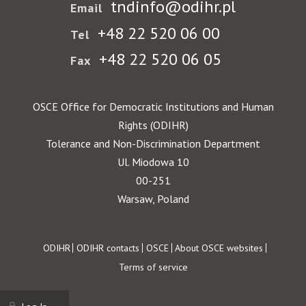
tndinfo@odihr.pl
Email
+48 22 520 06 00
Tel
+48 22 520 06 05
Fax
OSCE Office for Democratic Institutions and Human
Rights (ODIHR)
Tolerance and Non-Discrimination Department
Ul. Miodowa 10
00-251
Warsaw, Poland
Footer
ODIHR
ODIHR contacts
OSCE
About OSCE websites
Terms of service