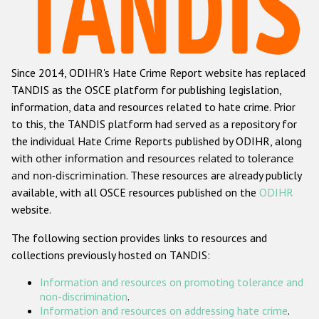
Racist and xenophobic hate crime
Anti-Roma hate crime
Since 2014, ODIHR's Hate Crime Report website has replaced
Anti-Semitic hate crime
TANDIS as the OSCE platform for publishing legislation,
Anti-Muslim hate crime
information, data and resources related to hate crime. Prior
to this, the TANDIS platform had served as a repository for
Anti-Christian hate crime
the individual Hate Crime Reports published by ODIHR, along
Other hate crime based on religion or belief
with
other information and resources related to tolerance
and non-discrimination
. These resources are already publicly
Gender-based hate crime
available, with all OSCE resources published on the
ODIHR
Anti-LGBTI hate crime
website.
Disability hate crime
The following section provides links to resources and
collections previously hosted on TANDIS:
ODIHR's Tools
Information and resources on promoting tolerance and
Civil Society
non-discrimination
.
Information and resources on addressing hate crime
.