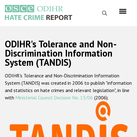
Skip
to
Search
main
content
English
ODIHR's Tolerance and Non-
Русский
Discrimination Information
System (TANDIS)
Main
Home
navigation
ODIHR's Tolerance and Non-Discrimination Information
About us
System (TANDIS) was created in 2006 to publish "information
ODIHR's mandate
and statistics on hate crimes and relevant legislation", in line
with
Ministerial Council Decision No. 13/06
(2006).
ODIHR's methodology
Sitemap
FAQs
Hate Crime Report