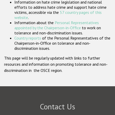
Information on hate crime legislation and national
Participating States
efforts to address hate crime and support hate crime
victims, accessible via the
57 country pages of this
website
.
Information about the
Personal Representatives
appointed by the Chairperson-in-Office
to work on
tolerance and non-discrimination issues.
Country reports
of the Personal Representatives of the
Chairperson-in-Office on tolerance and non-
discrimination issues.
This page will be regularly updated with links to further
resources and information on promoting tolerance and non-
discrimination in the OSCE region.
Contact Us