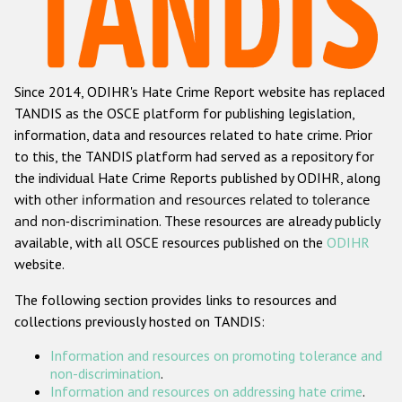
Racist and xenophobic hate crime
Anti-Roma hate crime
Since 2014, ODIHR's Hate Crime Report website has replaced
Anti-Semitic hate crime
TANDIS as the OSCE platform for publishing legislation,
Anti-Muslim hate crime
information, data and resources related to hate crime. Prior
to this, the TANDIS platform had served as a repository for
Anti-Christian hate crime
the individual Hate Crime Reports published by ODIHR, along
Other hate crime based on religion or belief
with
other information and resources related to tolerance
and non-discrimination
. These resources are already publicly
Gender-based hate crime
available, with all OSCE resources published on the
ODIHR
Anti-LGBTI hate crime
website.
Disability hate crime
The following section provides links to resources and
collections previously hosted on TANDIS:
ODIHR's Tools
Information and resources on promoting tolerance and
Civil Society
non-discrimination
.
Information and resources on addressing hate crime
.