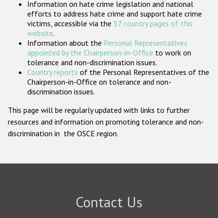
Information on hate crime legislation and national
Participating States
efforts to address hate crime and support hate crime
victims, accessible via the
57 country pages of this
website
.
Information about the
Personal Representatives
appointed by the Chairperson-in-Office
to work on
tolerance and non-discrimination issues.
Country reports
of the Personal Representatives of the
Chairperson-in-Office on tolerance and non-
discrimination issues.
This page will be regularly updated with links to further
resources and information on promoting tolerance and non-
discrimination in the OSCE region.
Contact Us