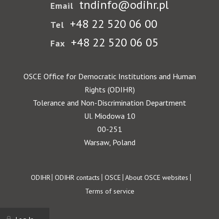
tndinfo@odihr.pl
Email
+48 22 520 06 00
Tel
+48 22 520 06 05
Fax
OSCE Office for Democratic Institutions and Human
Rights (ODIHR)
Tolerance and Non-Discrimination Department
Ul. Miodowa 10
00-251
Warsaw, Poland
Footer
ODIHR
ODIHR contacts
OSCE
About OSCE websites
Terms of service