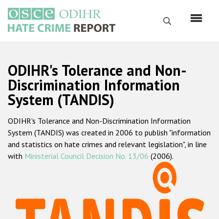
Skip
to
Search
main
content
English
ODIHR's Tolerance and Non-
Русский
Discrimination Information
System (TANDIS)
Main
Home
navigation
ODIHR's Tolerance and Non-Discrimination Information
About us
System (TANDIS) was created in 2006 to publish "information
ODIHR's mandate
and statistics on hate crimes and relevant legislation", in line
with
Ministerial Council Decision No. 13/06
(2006).
ODIHR's methodology
Sitemap
FAQs
Hate Crime Report