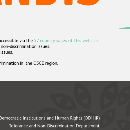
accessible via the
57 country pages of this website
.
non-discrimination issues.
 issues.
crimination in the OSCE region.
Democratic Institutions and Human Rights (ODIHR)
Tolerance and Non-Discrimination Department