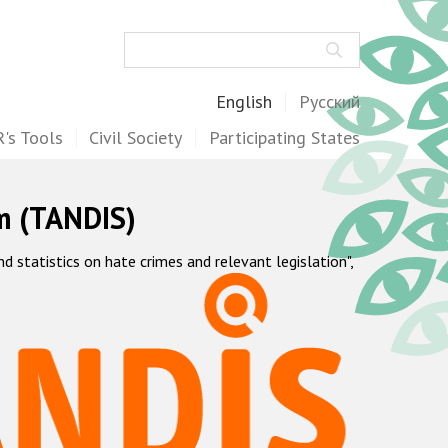
Search
English
Русский
's Tools
Civil Society
Participating States
m (TANDIS)
statistics on hate crimes and relevant legislation",