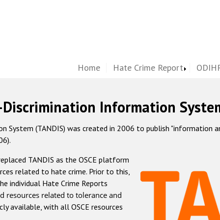
Home
Hate Crime Report
ODIHR
-Discrimination Information Syste
 System (TANDIS) was created in 2006 to publish "information and 
06).
 replaced TANDIS as the OSCE platform
rces related to hate crime. Prior to this,
he individual Hate Crime Reports
d resources related to tolerance and
icly available, with all OSCE resources