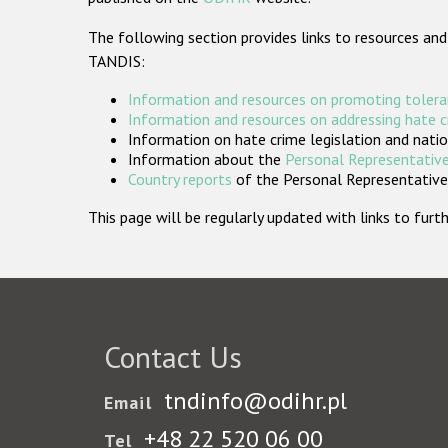
The following section provides links to resources and
TANDIS:
Information and resources on promoting tolera
Information and resources on addressing hate 
Information on hate crime legislation and natio
Information about the
Personal Representative
Country reports
of the Personal Representatives
This page will be regularly updated with links to fu
Contact Us
tndinfo@odihr.pl
Email
+48 22 520 06 00
Tel