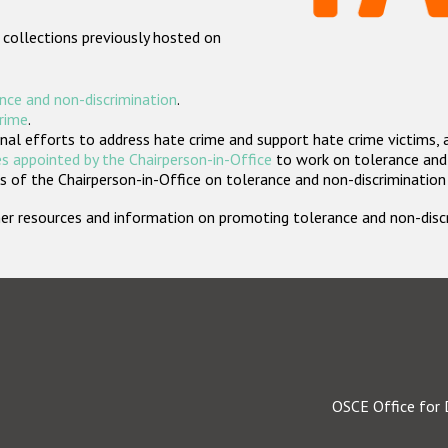
 collections previously hosted on
nce and non-discrimination
.
crime
.
nal efforts to address hate crime and support hate crime victims, 
s appointed by the Chairperson-in-Office
to work on tolerance and 
 of the Chairperson-in-Office on tolerance and non-discrimination
rther resources and information on promoting tolerance and non-dis
OSCE Office for 