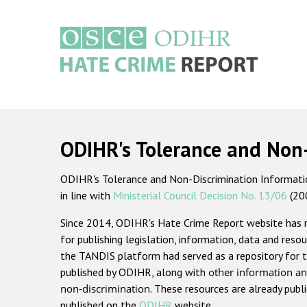
Skip
to
main
content
Main
navigation
ODIHR's Tolerance and Non
ODIHR's Tolerance and Non-Discrimination Information
in line with
Ministerial Council Decision No. 13/06
(20
Since 2014, ODIHR's Hate Crime Report website has
for publishing legislation, information, data and resou
the TANDIS platform had served as a repository for t
published by ODIHR, along with
other information an
non-discrimination
. These resources are already publ
published on the
ODIHR
website.