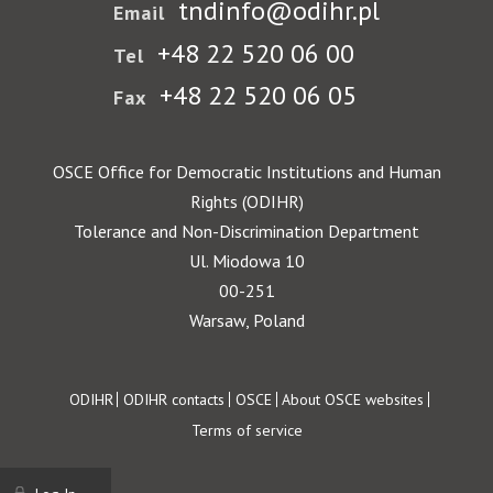
tndinfo@odihr.pl
Email
+48 22 520 06 00
Tel
+48 22 520 06 05
Fax
OSCE Office for Democratic Institutions and Human
Rights (ODIHR)
Tolerance and Non-Discrimination Department
Ul. Miodowa 10
00-251
Warsaw, Poland
Footer
ODIHR
ODIHR contacts
OSCE
About OSCE websites
Terms of service