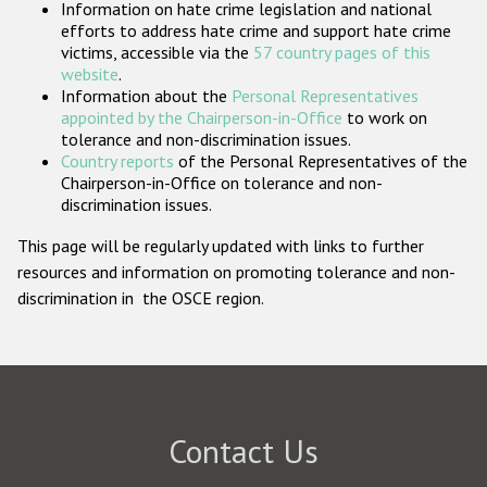
Information on hate crime legislation and national
Participating States
efforts to address hate crime and support hate crime
victims, accessible via the
57 country pages of this
website
.
Information about the
Personal Representatives
appointed by the Chairperson-in-Office
to work on
tolerance and non-discrimination issues.
Country reports
of the Personal Representatives of the
Chairperson-in-Office on tolerance and non-
discrimination issues.
This page will be regularly updated with links to further
resources and information on promoting tolerance and non-
discrimination in the OSCE region.
Contact Us