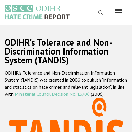
Skip
to
Search
main
content
English
ODIHR's Tolerance and Non-
Русский
Discrimination Information
System (TANDIS)
Main
Home
navigation
ODIHR's Tolerance and Non-Discrimination Information
About us
System (TANDIS) was created in 2006 to publish "information
ODIHR's mandate
and statistics on hate crimes and relevant legislation", in line
with
Ministerial Council Decision No. 13/06
(2006).
ODIHR's methodology
Sitemap
FAQs
Hate Crime Report