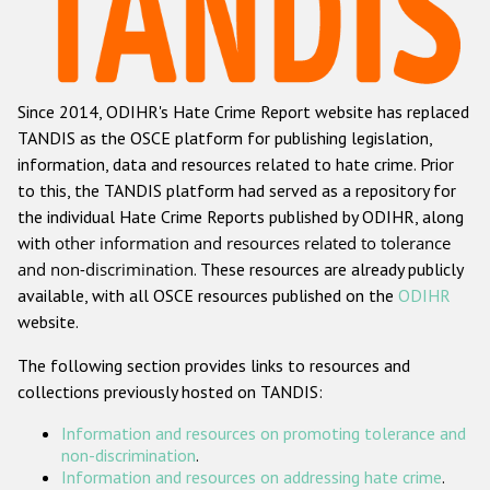
Racist and xenophobic hate crime
Anti-Roma hate crime
Since 2014, ODIHR's Hate Crime Report website has replaced
Anti-Semitic hate crime
TANDIS as the OSCE platform for publishing legislation,
Anti-Muslim hate crime
information, data and resources related to hate crime. Prior
to this, the TANDIS platform had served as a repository for
Anti-Christian hate crime
the individual Hate Crime Reports published by ODIHR, along
Other hate crime based on religion or belief
with
other information and resources related to tolerance
and non-discrimination
. These resources are already publicly
Gender-based hate crime
available, with all OSCE resources published on the
ODIHR
Anti-LGBTI hate crime
website.
Disability hate crime
The following section provides links to resources and
collections previously hosted on TANDIS:
ODIHR's Tools
Information and resources on promoting tolerance and
Civil Society
non-discrimination
.
Information and resources on addressing hate crime
.