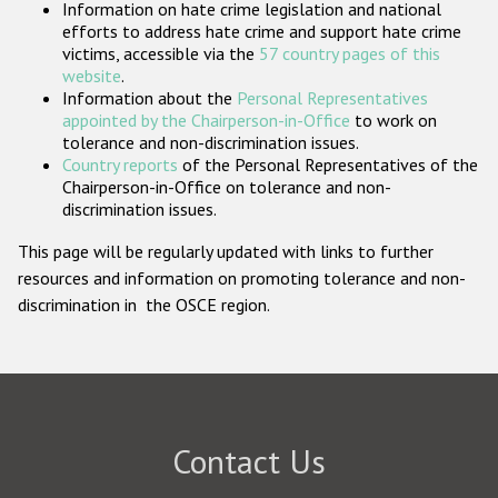
Information on hate crime legislation and national
Participating States
efforts to address hate crime and support hate crime
victims, accessible via the
57 country pages of this
website
.
Information about the
Personal Representatives
appointed by the Chairperson-in-Office
to work on
tolerance and non-discrimination issues.
Country reports
of the Personal Representatives of the
Chairperson-in-Office on tolerance and non-
discrimination issues.
This page will be regularly updated with links to further
resources and information on promoting tolerance and non-
discrimination in the OSCE region.
Contact Us