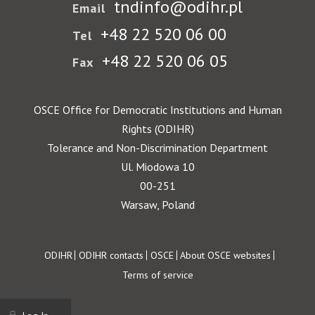
tndinfo@odihr.pl
Email
+48 22 520 06 00
Tel
+48 22 520 06 05
Fax
OSCE Office for Democratic Institutions and Human
Rights (ODIHR)
Tolerance and Non-Discrimination Department
Ul. Miodowa 10
00-251
Warsaw, Poland
Footer
ODIHR
ODIHR contacts
OSCE
About OSCE websites
Terms of service