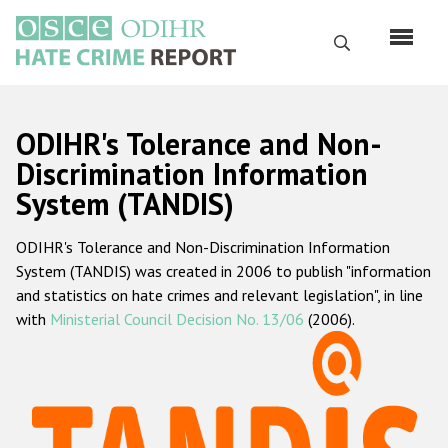
Skip
to
Search
main
content
English
ODIHR's Tolerance and Non-
Русский
Discrimination Information
System (TANDIS)
Main
Home
navigation
ODIHR's Tolerance and Non-Discrimination Information
About us
System (TANDIS) was created in 2006 to publish "information
ODIHR's mandate
and statistics on hate crimes and relevant legislation", in line
with
Ministerial Council Decision No. 13/06
(2006).
ODIHR's methodology
Sitemap
FAQs
Hate Crime Report