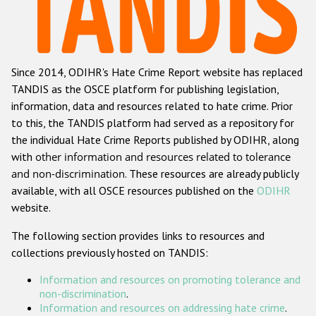
Racist and xenophobic hate crime
Anti-Roma hate crime
Since 2014, ODIHR's Hate Crime Report website has replaced
Anti-Semitic hate crime
TANDIS as the OSCE platform for publishing legislation,
Anti-Muslim hate crime
information, data and resources related to hate crime. Prior
to this, the TANDIS platform had served as a repository for
Anti-Christian hate crime
the individual Hate Crime Reports published by ODIHR, along
Other hate crime based on religion or belief
with
other information and resources related to tolerance
and non-discrimination
. These resources are already publicly
Gender-based hate crime
available, with all OSCE resources published on the
ODIHR
Anti-LGBTI hate crime
website.
Disability hate crime
The following section provides links to resources and
collections previously hosted on TANDIS:
ODIHR's Tools
Information and resources on promoting tolerance and
Civil Society
non-discrimination
.
Information and resources on addressing hate crime
.