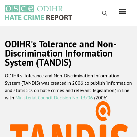
Skip
to
Search
main
content
English
ODIHR's Tolerance and Non-
Русский
Discrimination Information
System (TANDIS)
Main
Home
navigation
ODIHR's Tolerance and Non-Discrimination Information
About us
System (TANDIS) was created in 2006 to publish "information
ODIHR's mandate
and statistics on hate crimes and relevant legislation", in line
with
Ministerial Council Decision No. 13/06
(2006).
ODIHR's methodology
Sitemap
FAQs
Hate Crime Report