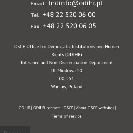
tndinfo@odihr.pl
Email
+48 22 520 06 00
Tel
+48 22 520 06 05
Fax
OSCE Office for Democratic Institutions and Human
Rights (ODIHR)
Tolerance and Non-Discrimination Department
Ul. Miodowa 10
00-251
Warsaw, Poland
Footer
ODIHR
ODIHR contacts
OSCE
About OSCE websites
Terms of service