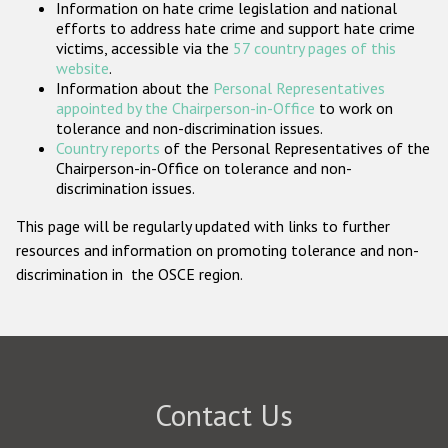
Information on hate crime legislation and national
Participating States
efforts to address hate crime and support hate crime
victims, accessible via the
57 country pages of this
website
.
Information about the
Personal Representatives
appointed by the Chairperson-in-Office
to work on
tolerance and non-discrimination issues.
Country reports
of the Personal Representatives of the
Chairperson-in-Office on tolerance and non-
discrimination issues.
This page will be regularly updated with links to further
resources and information on promoting tolerance and non-
discrimination in the OSCE region.
Contact Us