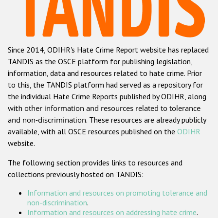
Racist and xenophobic hate crime
Anti-Roma hate crime
Since 2014, ODIHR's Hate Crime Report website has replaced
Anti-Semitic hate crime
TANDIS as the OSCE platform for publishing legislation,
Anti-Muslim hate crime
information, data and resources related to hate crime. Prior
to this, the TANDIS platform had served as a repository for
Anti-Christian hate crime
the individual Hate Crime Reports published by ODIHR, along
Other hate crime based on religion or belief
with
other information and resources related to tolerance
and non-discrimination
. These resources are already publicly
Gender-based hate crime
available, with all OSCE resources published on the
ODIHR
Anti-LGBTI hate crime
website.
Disability hate crime
The following section provides links to resources and
collections previously hosted on TANDIS:
ODIHR's Tools
Information and resources on promoting tolerance and
Civil Society
non-discrimination
.
Information and resources on addressing hate crime
.