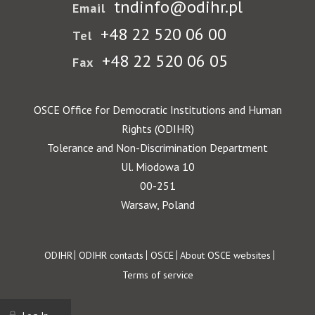
tndinfo@odihr.pl
Email
+48 22 520 06 00
Tel
+48 22 520 06 05
Fax
OSCE Office for Democratic Institutions and Human
Rights (ODIHR)
Tolerance and Non-Discrimination Department
Ul. Miodowa 10
00-251
Warsaw, Poland
Footer
ODIHR
ODIHR contacts
OSCE
About OSCE websites
Terms of service