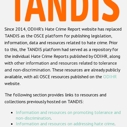
Racist and xenophobic hate crime
Anti-Roma hate crime
Since 2014, ODIHR's Hate Crime Report website has replaced
Anti-Semitic hate crime
TANDIS as the OSCE platform for publishing legislation,
Anti-Muslim hate crime
information, data and resources related to hate crime. Prior
to this, the TANDIS platform had served as a repository for
Anti-Christian hate crime
the individual Hate Crime Reports published by ODIHR, along
Other hate crime based on religion or belief
with
other information and resources related to tolerance
and non-discrimination
. These resources are already publicly
Gender-based hate crime
available, with all OSCE resources published on the
ODIHR
Anti-LGBTI hate crime
website.
Disability hate crime
The following section provides links to resources and
collections previously hosted on TANDIS:
ODIHR's Tools
Information and resources on promoting tolerance and
Civil Society
non-discrimination
.
Information and resources on addressing hate crime
.