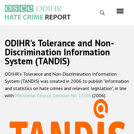
Skip
to
Search
main
content
English
ODIHR's Tolerance and Non-
Русский
Discrimination Information
System (TANDIS)
Main
Home
navigation
ODIHR's Tolerance and Non-Discrimination Information
About us
System (TANDIS) was created in 2006 to publish "information
ODIHR's mandate
and statistics on hate crimes and relevant legislation", in line
with
Ministerial Council Decision No. 13/06
(2006).
ODIHR's methodology
Sitemap
FAQs
Hate Crime Report