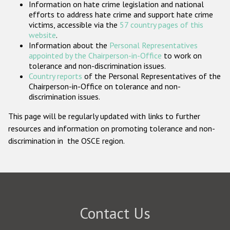
Information on hate crime legislation and national
Participating States
efforts to address hate crime and support hate crime
victims, accessible via the
57 country pages of this
website
.
Information about the
Personal Representatives
appointed by the Chairperson-in-Office
to work on
tolerance and non-discrimination issues.
Country reports
of the Personal Representatives of the
Chairperson-in-Office on tolerance and non-
discrimination issues.
This page will be regularly updated with links to further
resources and information on promoting tolerance and non-
discrimination in the OSCE region.
Contact Us