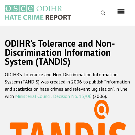
Skip
to
Search
main
content
English
ODIHR's Tolerance and Non-
Русский
Discrimination Information
System (TANDIS)
Main
Home
navigation
ODIHR's Tolerance and Non-Discrimination Information
About us
System (TANDIS) was created in 2006 to publish "information
ODIHR's mandate
and statistics on hate crimes and relevant legislation", in line
with
Ministerial Council Decision No. 13/06
(2006).
ODIHR's methodology
Sitemap
FAQs
Hate Crime Report