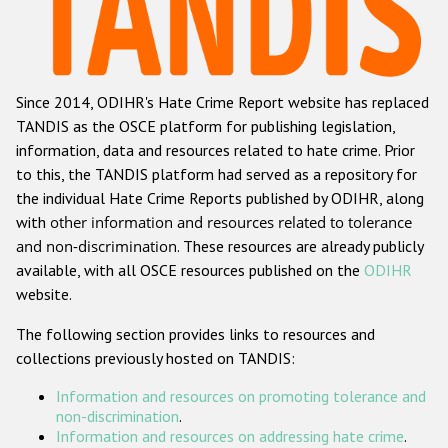
Racist and xenophobic hate crime
Anti-Roma hate crime
Since 2014, ODIHR's Hate Crime Report website has replaced
Anti-Semitic hate crime
TANDIS as the OSCE platform for publishing legislation,
Anti-Muslim hate crime
information, data and resources related to hate crime. Prior
to this, the TANDIS platform had served as a repository for
Anti-Christian hate crime
the individual Hate Crime Reports published by ODIHR, along
Other hate crime based on religion or belief
with
other information and resources related to tolerance
and non-discrimination
. These resources are already publicly
Gender-based hate crime
available, with all OSCE resources published on the
ODIHR
Anti-LGBTI hate crime
website.
Disability hate crime
The following section provides links to resources and
collections previously hosted on TANDIS:
ODIHR's Tools
Information and resources on promoting tolerance and
Civil Society
non-discrimination
.
Information and resources on addressing hate crime
.