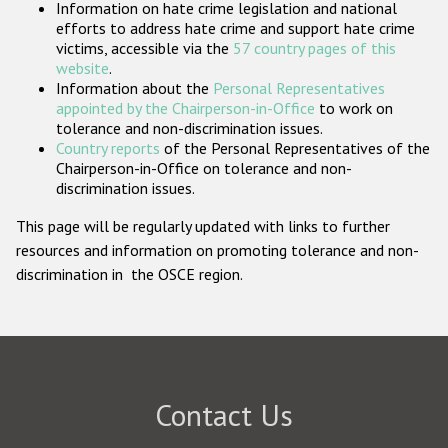
Information on hate crime legislation and national
Participating States
efforts to address hate crime and support hate crime
victims, accessible via the
57 country pages of this
website
.
Information about the
Personal Representatives
appointed by the Chairperson-in-Office
to work on
tolerance and non-discrimination issues.
Country reports
of the Personal Representatives of the
Chairperson-in-Office on tolerance and non-
discrimination issues.
This page will be regularly updated with links to further
resources and information on promoting tolerance and non-
discrimination in the OSCE region.
Contact Us