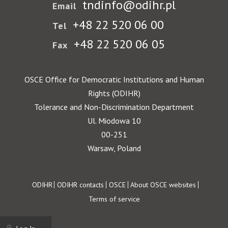
tndinfo@odihr.pl
Email
+48 22 520 06 00
Tel
+48 22 520 06 05
Fax
OSCE Office for Democratic Institutions and Human
Rights (ODIHR)
Tolerance and Non-Discrimination Department
Ul. Miodowa 10
00-251
Warsaw, Poland
Footer
ODIHR
ODIHR contacts
OSCE
About OSCE websites
Terms of service