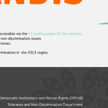
accessible via the
57 country pages of this website
.
non-discrimination issues.
 issues.
crimination in the OSCE region.
Democratic Institutions and Human Rights (ODIHR)
Tolerance and Non-Discrimination Department