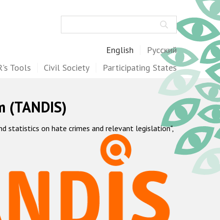
Search
English
Русский
's Tools
Civil Society
Participating States
m (TANDIS)
statistics on hate crimes and relevant legislation",