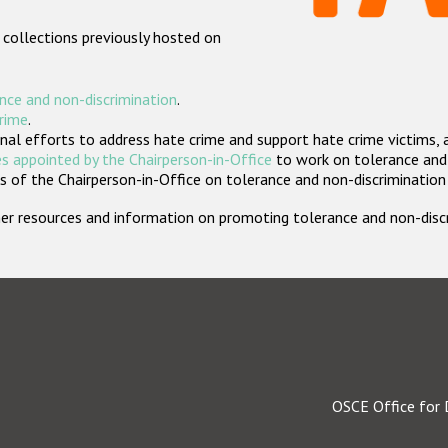
 collections previously hosted on
nce and non-discrimination
.
crime
.
nal efforts to address hate crime and support hate crime victims, 
s appointed by the Chairperson-in-Office
to work on tolerance and 
 of the Chairperson-in-Office on tolerance and non-discrimination
rther resources and information on promoting tolerance and non-dis
OSCE Office for 