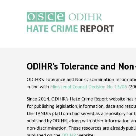
Skip
to
main
content
Main
navigation
ODIHR's Tolerance and Non
ODIHR's Tolerance and Non-Discrimination Information
in line with
Ministerial Council Decision No. 13/06
(20
Since 2014, ODIHR's Hate Crime Report website has
for publishing legislation, information, data and resou
the TANDIS platform had served as a repository for t
published by ODIHR, along with
other information an
non-discrimination
. These resources are already publ
published on the
ODIHR
website.