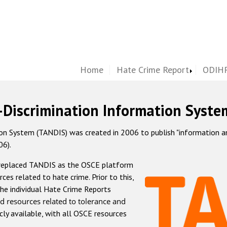
Home
Hate Crime Report
ODIHR
-Discrimination Information Syste
 System (TANDIS) was created in 2006 to publish "information and 
06).
 replaced TANDIS as the OSCE platform
rces related to hate crime. Prior to this,
he individual Hate Crime Reports
d resources related to tolerance and
icly available, with all OSCE resources