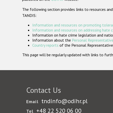
The following section provides links to resources and
TANDIS:
Information and resources on promoting tolera
Information and resources on addressing hate 
Information on hate crime legislation and natio
Information about the
Personal Representative
Country reports
of the Personal Representatives
This page will be regularly updated with links to fu
Contact Us
tndinfo@odihr.pl
Email
+48 22 520 06 00
Tel