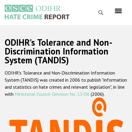
Skip
to
Search
main
content
English
ODIHR's Tolerance and Non-
Русский
Discrimination Information
System (TANDIS)
Main
Home
navigation
ODIHR's Tolerance and Non-Discrimination Information
About us
System (TANDIS) was created in 2006 to publish "information
ODIHR's mandate
and statistics on hate crimes and relevant legislation", in line
with
Ministerial Council Decision No. 13/06
(2006).
ODIHR's methodology
Sitemap
FAQs
Hate Crime Report