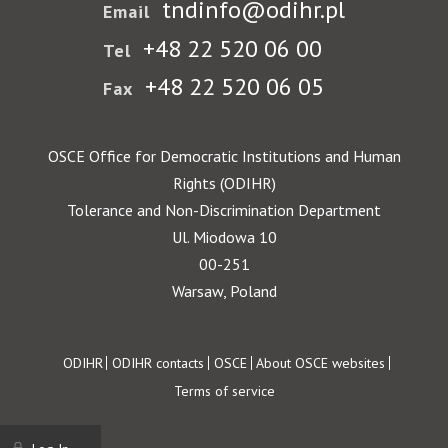
tndinfo@odihr.pl
Email
+48 22 520 06 00
Tel
+48 22 520 06 05
Fax
OSCE Office for Democratic Institutions and Human
Rights (ODIHR)
Tolerance and Non-Discrimination Department
Ul. Miodowa 10
00-251
Warsaw, Poland
Footer
ODIHR
ODIHR contacts
OSCE
About OSCE websites
Terms of service