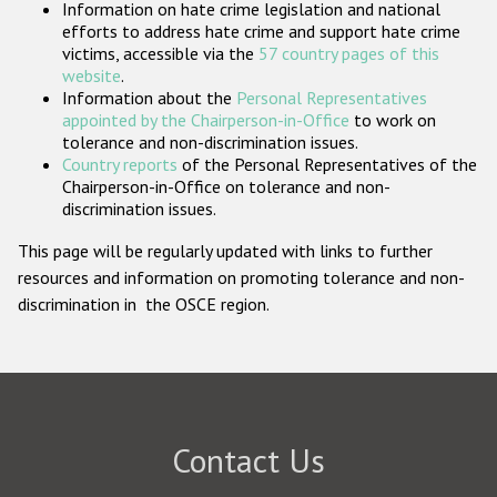
Information on hate crime legislation and national
Participating States
efforts to address hate crime and support hate crime
victims, accessible via the
57 country pages of this
website
.
Information about the
Personal Representatives
appointed by the Chairperson-in-Office
to work on
tolerance and non-discrimination issues.
Country reports
of the Personal Representatives of the
Chairperson-in-Office on tolerance and non-
discrimination issues.
This page will be regularly updated with links to further
resources and information on promoting tolerance and non-
discrimination in the OSCE region.
Contact Us