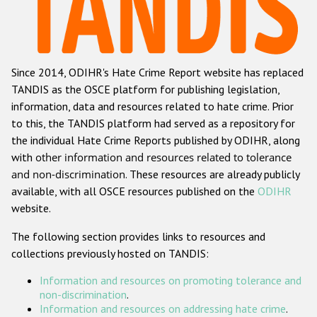
Racist and xenophobic hate crime
Anti-Roma hate crime
Since 2014, ODIHR's Hate Crime Report website has replaced
Anti-Semitic hate crime
TANDIS as the OSCE platform for publishing legislation,
Anti-Muslim hate crime
information, data and resources related to hate crime. Prior
to this, the TANDIS platform had served as a repository for
Anti-Christian hate crime
the individual Hate Crime Reports published by ODIHR, along
Other hate crime based on religion or belief
with
other information and resources related to tolerance
and non-discrimination
. These resources are already publicly
Gender-based hate crime
available, with all OSCE resources published on the
ODIHR
Anti-LGBTI hate crime
website.
Disability hate crime
The following section provides links to resources and
collections previously hosted on TANDIS:
ODIHR's Tools
Information and resources on promoting tolerance and
Civil Society
non-discrimination
.
Information and resources on addressing hate crime
.