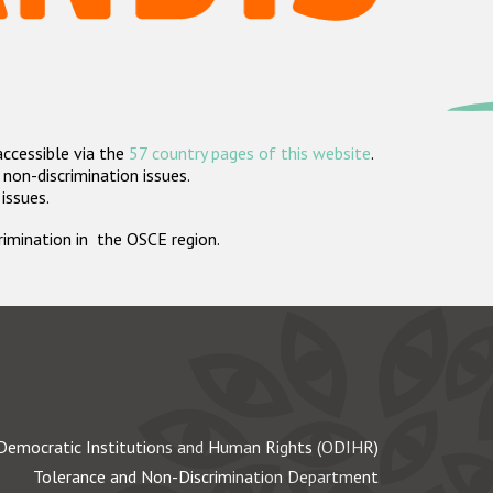
accessible via the
57 country pages of this website
.
non-discrimination issues.
 issues.
crimination in the OSCE region.
Democratic Institutions and Human Rights (ODIHR)
Tolerance and Non-Discrimination Department