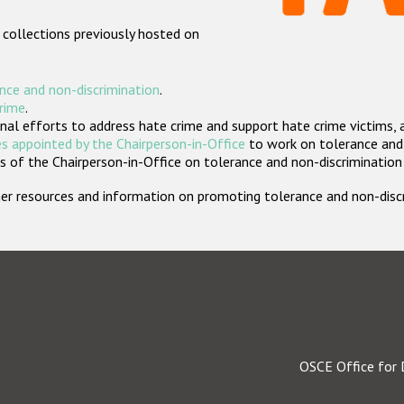
 collections previously hosted on
nce and non-discrimination
.
crime
.
nal efforts to address hate crime and support hate crime victims, 
s appointed by the Chairperson-in-Office
to work on tolerance and 
 of the Chairperson-in-Office on tolerance and non-discrimination
rther resources and information on promoting tolerance and non-dis
OSCE Office for 