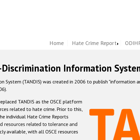
Home
Hate Crime Report
ODIHR
-Discrimination Information Syste
 System (TANDIS) was created in 2006 to publish "information and 
06).
 replaced TANDIS as the OSCE platform
rces related to hate crime. Prior to this,
he individual Hate Crime Reports
d resources related to tolerance and
icly available, with all OSCE resources