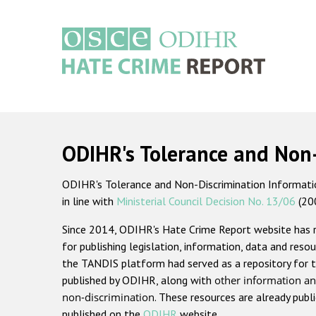
Skip
to
main
content
Main
navigation
ODIHR's Tolerance and Non
ODIHR's Tolerance and Non-Discrimination Information
in line with
Ministerial Council Decision No. 13/06
(20
Since 2014, ODIHR's Hate Crime Report website has
for publishing legislation, information, data and resou
the TANDIS platform had served as a repository for t
published by ODIHR, along with
other information an
non-discrimination
. These resources are already publ
published on the
ODIHR
website.