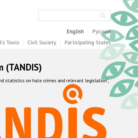
Search
English
Русский
's Tools
Civil Society
Participating States
m (TANDIS)
statistics on hate crimes and relevant legislation",