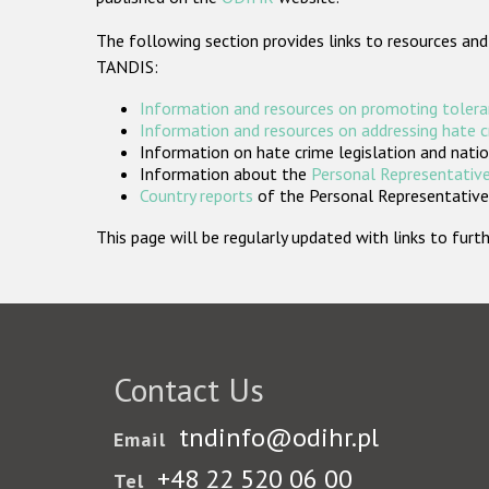
The following section provides links to resources and
TANDIS:
Information and resources on promoting tolera
Information and resources on addressing hate 
Information on hate crime legislation and natio
Information about the
Personal Representative
Country reports
of the Personal Representatives
This page will be regularly updated with links to fu
Contact Us
tndinfo@odihr.pl
Email
+48 22 520 06 00
Tel