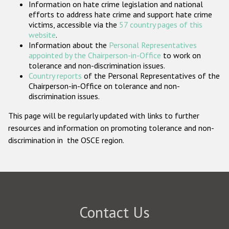
Information on hate crime legislation and national
Participating States
efforts to address hate crime and support hate crime
victims, accessible via the
57 country pages of this
website
.
Information about the
Personal Representatives
appointed by the Chairperson-in-Office
to work on
tolerance and non-discrimination issues.
Country reports
of the Personal Representatives of the
Chairperson-in-Office on tolerance and non-
discrimination issues.
This page will be regularly updated with links to further
resources and information on promoting tolerance and non-
discrimination in the OSCE region.
Contact Us