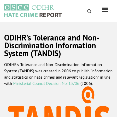
Skip
to
Search
main
content
English
ODIHR's Tolerance and Non-
Русский
Discrimination Information
System (TANDIS)
Main
Home
navigation
ODIHR's Tolerance and Non-Discrimination Information
About us
System (TANDIS) was created in 2006 to publish "information
ODIHR's mandate
and statistics on hate crimes and relevant legislation", in line
with
Ministerial Council Decision No. 13/06
(2006).
ODIHR's methodology
Sitemap
FAQs
Hate Crime Report