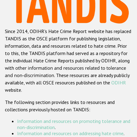
Racist and xenophobic hate crime
Anti-Roma hate crime
Since 2014, ODIHR's Hate Crime Report website has replaced
Anti-Semitic hate crime
TANDIS as the OSCE platform for publishing legislation,
Anti-Muslim hate crime
information, data and resources related to hate crime. Prior
to this, the TANDIS platform had served as a repository for
Anti-Christian hate crime
the individual Hate Crime Reports published by ODIHR, along
Other hate crime based on religion or belief
with
other information and resources related to tolerance
and non-discrimination
. These resources are already publicly
Gender-based hate crime
available, with all OSCE resources published on the
ODIHR
Anti-LGBTI hate crime
website.
Disability hate crime
The following section provides links to resources and
collections previously hosted on TANDIS:
ODIHR's Tools
Information and resources on promoting tolerance and
Civil Society
non-discrimination
.
Information and resources on addressing hate crime
.