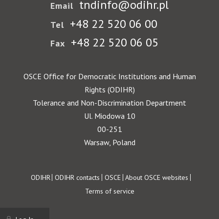
tndinfo@odihr.pl
Email
+48 22 520 06 00
Tel
+48 22 520 06 05
Fax
OSCE Office for Democratic Institutions and Human
Rights (ODIHR)
Tolerance and Non-Discrimination Department
Ul. Miodowa 10
00-251
Warsaw, Poland
Footer
ODIHR
ODIHR contacts
OSCE
About OSCE websites
Terms of service