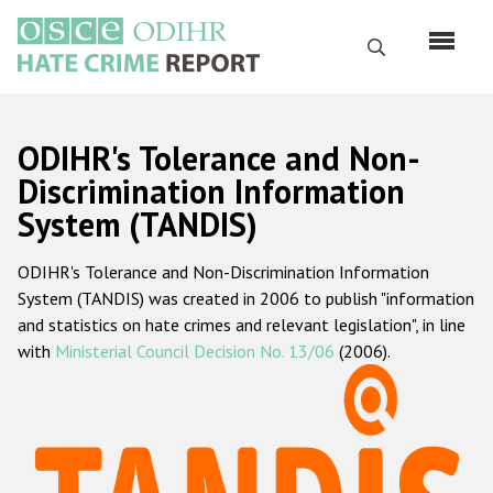
Skip
to
Search
main
content
English
ODIHR's Tolerance and Non-
Русский
Discrimination Information
System (TANDIS)
Main
Home
navigation
ODIHR's Tolerance and Non-Discrimination Information
About us
System (TANDIS) was created in 2006 to publish "information
ODIHR's mandate
and statistics on hate crimes and relevant legislation", in line
with
Ministerial Council Decision No. 13/06
(2006).
ODIHR's methodology
Sitemap
FAQs
Hate Crime Report