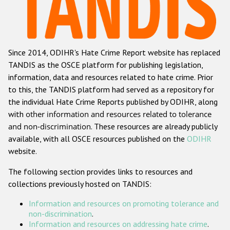
Racist and xenophobic hate crime
Anti-Roma hate crime
Since 2014, ODIHR's Hate Crime Report website has replaced
Anti-Semitic hate crime
TANDIS as the OSCE platform for publishing legislation,
Anti-Muslim hate crime
information, data and resources related to hate crime. Prior
to this, the TANDIS platform had served as a repository for
Anti-Christian hate crime
the individual Hate Crime Reports published by ODIHR, along
Other hate crime based on religion or belief
with
other information and resources related to tolerance
and non-discrimination
. These resources are already publicly
Gender-based hate crime
available, with all OSCE resources published on the
ODIHR
Anti-LGBTI hate crime
website.
Disability hate crime
The following section provides links to resources and
collections previously hosted on TANDIS:
ODIHR's Tools
Information and resources on promoting tolerance and
Civil Society
non-discrimination
.
Information and resources on addressing hate crime
.