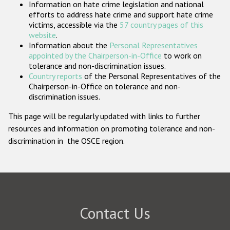
Information on hate crime legislation and national
Participating States
efforts to address hate crime and support hate crime
victims, accessible via the
57 country pages of this
website
.
Information about the
Personal Representatives
appointed by the Chairperson-in-Office
to work on
tolerance and non-discrimination issues.
Country reports
of the Personal Representatives of the
Chairperson-in-Office on tolerance and non-
discrimination issues.
This page will be regularly updated with links to further
resources and information on promoting tolerance and non-
discrimination in the OSCE region.
Contact Us