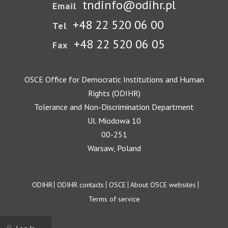
tndinfo@odihr.pl
Email
+48 22 520 06 00
Tel
+48 22 520 06 05
Fax
OSCE Office for Democratic Institutions and Human
Rights (ODIHR)
Tolerance and Non-Discrimination Department
Ul. Miodowa 10
00-251
Warsaw, Poland
Footer
ODIHR
ODIHR contacts
OSCE
About OSCE websites
Terms of service