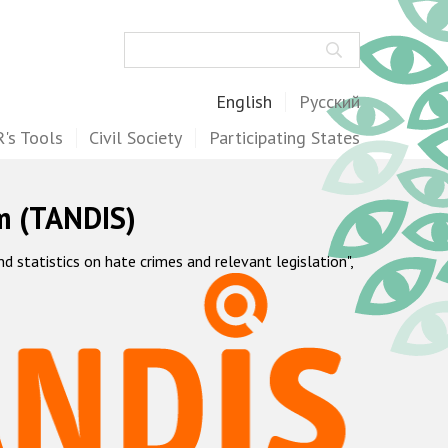
Search
English
Русский
's Tools
Civil Society
Participating States
m (TANDIS)
statistics on hate crimes and relevant legislation",