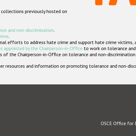
 collections previously hosted on
nce and non-discrimination
.
crime
.
nal efforts to address hate crime and support hate crime victims, 
s appointed by the Chairperson-in-Office
to work on tolerance and 
 of the Chairperson-in-Office on tolerance and non-discrimination
rther resources and information on promoting tolerance and non-dis
OSCE Office for 