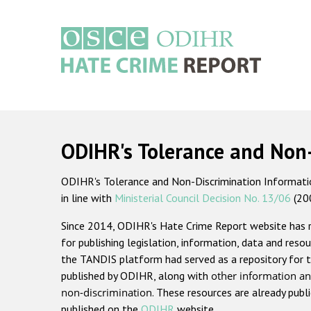
Skip
to
main
content
Main
navigation
ODIHR's Tolerance and Non
ODIHR's Tolerance and Non-Discrimination Information
in line with
Ministerial Council Decision No. 13/06
(20
Since 2014, ODIHR's Hate Crime Report website has
for publishing legislation, information, data and resou
the TANDIS platform had served as a repository for t
published by ODIHR, along with
other information an
non-discrimination
. These resources are already publ
published on the
ODIHR
website.