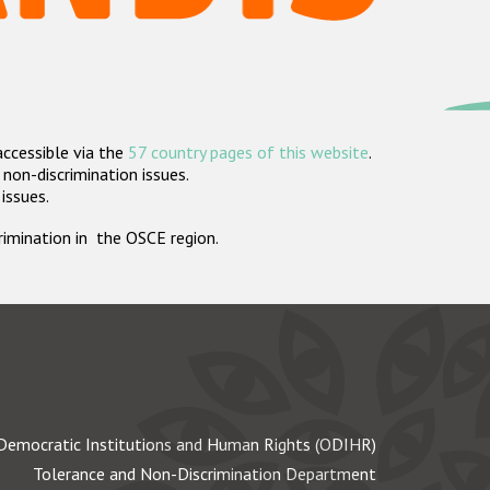
accessible via the
57 country pages of this website
.
non-discrimination issues.
 issues.
crimination in the OSCE region.
Democratic Institutions and Human Rights (ODIHR)
Tolerance and Non-Discrimination Department