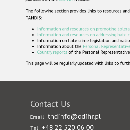
The following section provides links to resources and
TANDIS:
Information and resources on promoting tolera
Information and resources on addressing hate 
Information on hate crime legislation and natio
Information about the
Personal Representative
Country reports
of the Personal Representatives
This page will be regularly updated with links to fu
Contact Us
tndinfo@odihr.pl
Email
+48 22 520 06 00
Tel