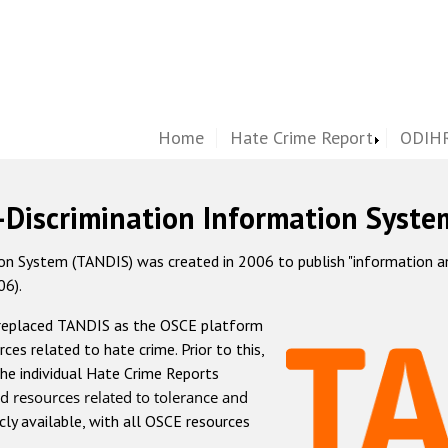
Home
Hate Crime Report
ODIHR
-Discrimination Information Syste
 System (TANDIS) was created in 2006 to publish "information and 
06).
 replaced TANDIS as the OSCE platform
rces related to hate crime. Prior to this,
he individual Hate Crime Reports
d resources related to tolerance and
icly available, with all OSCE resources