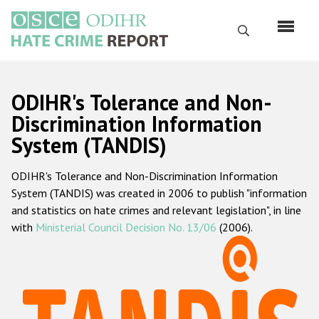
Skip
to
Search
main
content
English
ODIHR's Tolerance and Non-
Русский
Discrimination Information
System (TANDIS)
Main
Home
navigation
ODIHR's Tolerance and Non-Discrimination Information
About us
System (TANDIS) was created in 2006 to publish "information
ODIHR's mandate
and statistics on hate crimes and relevant legislation", in line
with
Ministerial Council Decision No. 13/06
(2006).
ODIHR's methodology
Sitemap
FAQs
Hate Crime Report