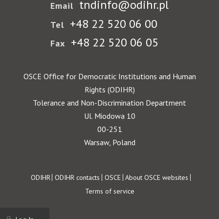
tndinfo@odihr.pl
Email
+48 22 520 06 00
Tel
+48 22 520 06 05
Fax
OSCE Office for Democratic Institutions and Human
Rights (ODIHR)
Tolerance and Non-Discrimination Department
Ul. Miodowa 10
00-251
Warsaw, Poland
Footer
ODIHR
ODIHR contacts
OSCE
About OSCE websites
Terms of service