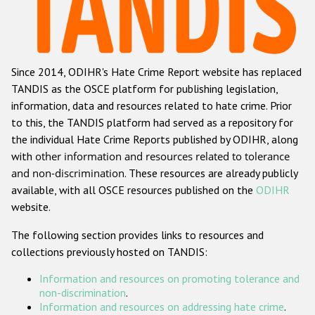
Racist and xenophobic hate crime
Anti-Roma hate crime
Since 2014, ODIHR's Hate Crime Report website has replaced
Anti-Semitic hate crime
TANDIS as the OSCE platform for publishing legislation,
Anti-Muslim hate crime
information, data and resources related to hate crime. Prior
to this, the TANDIS platform had served as a repository for
Anti-Christian hate crime
the individual Hate Crime Reports published by ODIHR, along
Other hate crime based on religion or belief
with
other information and resources related to tolerance
and non-discrimination
. These resources are already publicly
Gender-based hate crime
available, with all OSCE resources published on the
ODIHR
Anti-LGBTI hate crime
website.
Disability hate crime
The following section provides links to resources and
collections previously hosted on TANDIS:
ODIHR's Tools
Information and resources on promoting tolerance and
Civil Society
non-discrimination
.
Information and resources on addressing hate crime
.