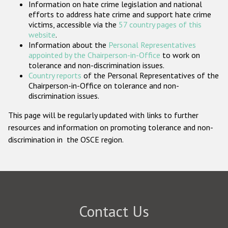
Information on hate crime legislation and national
Participating States
efforts to address hate crime and support hate crime
victims, accessible via the
57 country pages of this
website
.
Information about the
Personal Representatives
appointed by the Chairperson-in-Office
to work on
tolerance and non-discrimination issues.
Country reports
of the Personal Representatives of the
Chairperson-in-Office on tolerance and non-
discrimination issues.
This page will be regularly updated with links to further
resources and information on promoting tolerance and non-
discrimination in the OSCE region.
Contact Us