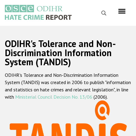
Skip
to
Search
main
content
English
ODIHR's Tolerance and Non-
Русский
Discrimination Information
System (TANDIS)
Main
Home
navigation
ODIHR's Tolerance and Non-Discrimination Information
About us
System (TANDIS) was created in 2006 to publish "information
ODIHR's mandate
and statistics on hate crimes and relevant legislation", in line
with
Ministerial Council Decision No. 13/06
(2006).
ODIHR's methodology
Sitemap
FAQs
Hate Crime Report