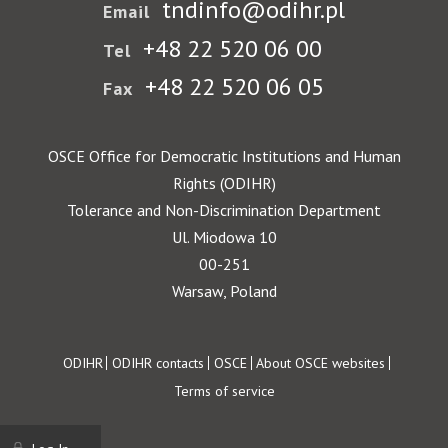
tndinfo@odihr.pl
Email
+48 22 520 06 00
Tel
+48 22 520 06 05
Fax
OSCE Office for Democratic Institutions and Human
Rights (ODIHR)
Tolerance and Non-Discrimination Department
Ul. Miodowa 10
00-251
Warsaw, Poland
Footer
ODIHR
ODIHR contacts
OSCE
About OSCE websites
Terms of service