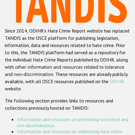
Racist and xenophobic hate crime
Anti-Roma hate crime
Since 2014, ODIHR's Hate Crime Report website has replaced
Anti-Semitic hate crime
TANDIS as the OSCE platform for publishing legislation,
Anti-Muslim hate crime
information, data and resources related to hate crime. Prior
to this, the TANDIS platform had served as a repository for
Anti-Christian hate crime
the individual Hate Crime Reports published by ODIHR, along
Other hate crime based on religion or belief
with
other information and resources related to tolerance
and non-discrimination
. These resources are already publicly
Gender-based hate crime
available, with all OSCE resources published on the
ODIHR
Anti-LGBTI hate crime
website.
Disability hate crime
The following section provides links to resources and
collections previously hosted on TANDIS:
ODIHR's Tools
Information and resources on promoting tolerance and
Civil Society
non-discrimination
.
Information and resources on addressing hate crime
.