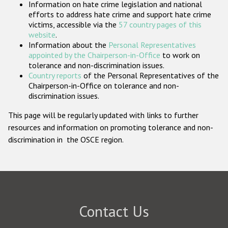
Information on hate crime legislation and national
Participating States
efforts to address hate crime and support hate crime
victims, accessible via the
57 country pages of this
website
.
Information about the
Personal Representatives
appointed by the Chairperson-in-Office
to work on
tolerance and non-discrimination issues.
Country reports
of the Personal Representatives of the
Chairperson-in-Office on tolerance and non-
discrimination issues.
This page will be regularly updated with links to further
resources and information on promoting tolerance and non-
discrimination in the OSCE region.
Contact Us