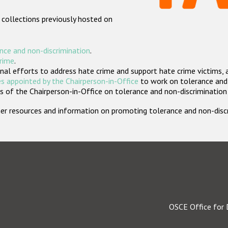
 collections previously hosted on
nce and non-discrimination
.
crime
.
nal efforts to address hate crime and support hate crime victims, 
s appointed by the Chairperson-in-Office
to work on tolerance and 
 of the Chairperson-in-Office on tolerance and non-discrimination
rther resources and information on promoting tolerance and non-dis
OSCE Office for 