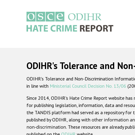
Skip
to
main
content
Main
navigation
ODIHR's Tolerance and Non
ODIHR's Tolerance and Non-Discrimination Information
in line with
Ministerial Council Decision No. 13/06
(20
Since 2014, ODIHR's Hate Crime Report website has
for publishing legislation, information, data and resou
the TANDIS platform had served as a repository for t
published by ODIHR, along with
other information an
non-discrimination
. These resources are already publ
published on the
ODIHR
website.