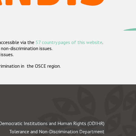
accessible via the
57 country pages of this website
.
non-discrimination issues.
 issues.
crimination in the OSCE region.
Democratic Institutions and Human Rights (ODIHR)
Tolerance and Non-Discrimination Department