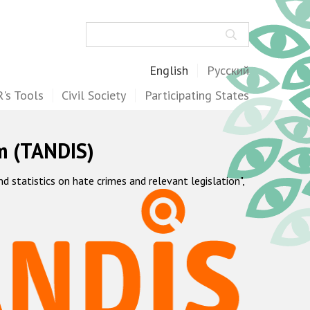
Search
English
Русский
's Tools
Civil Society
Participating States
m (TANDIS)
statistics on hate crimes and relevant legislation",