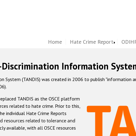
Home
Hate Crime Report
ODIHR
-Discrimination Information Syste
 System (TANDIS) was created in 2006 to publish "information and 
06).
 replaced TANDIS as the OSCE platform
rces related to hate crime. Prior to this,
he individual Hate Crime Reports
d resources related to tolerance and
icly available, with all OSCE resources