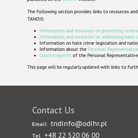
The following section provides links to resources and
TANDIS:
Information and resources on promoting tolera
Information and resources on addressing hate 
Information on hate crime legislation and natio
Information about the
Personal Representative
Country reports
of the Personal Representatives
This page will be regularly updated with links to fu
Contact Us
tndinfo@odihr.pl
Email
+48 22 520 06 00
Tel