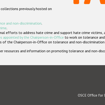
 collections previously hosted on
nce and non-discrimination
.
crime
.
nal efforts to address hate crime and support hate crime victims, 
s appointed by the Chairperson-in-Office
to work on tolerance and 
 of the Chairperson-in-Office on tolerance and non-discrimination
rther resources and information on promoting tolerance and non-dis
OSCE Office for 