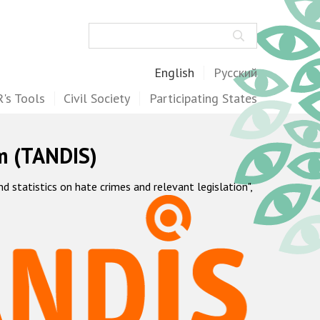
Search
English
Русский
's Tools
Civil Society
Participating States
m (TANDIS)
statistics on hate crimes and relevant legislation",