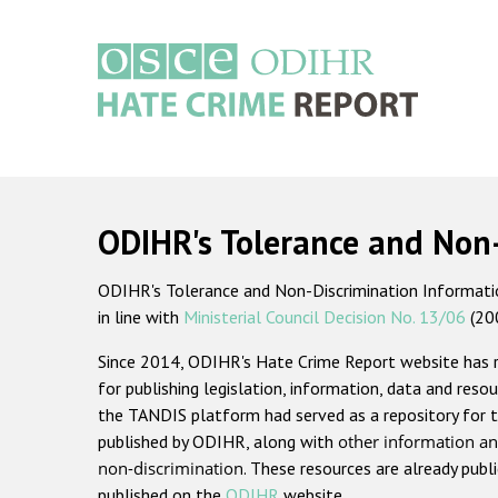
Skip
to
main
content
Main
navigation
ODIHR's Tolerance and Non
ODIHR's Tolerance and Non-Discrimination Information
in line with
Ministerial Council Decision No. 13/06
(20
Since 2014, ODIHR's Hate Crime Report website has
for publishing legislation, information, data and resou
the TANDIS platform had served as a repository for t
published by ODIHR, along with
other information an
non-discrimination
. These resources are already publ
published on the
ODIHR
website.