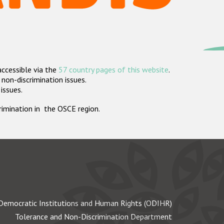
accessible via the
57 country pages of this website
.
non-discrimination issues.
 issues.
crimination in the OSCE region.
Democratic Institutions and Human Rights (ODIHR)
Tolerance and Non-Discrimination Department