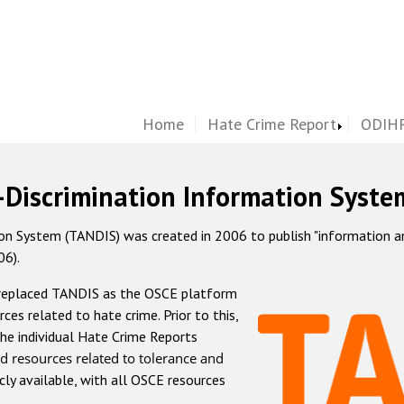
Home
Hate Crime Report
ODIHR
-Discrimination Information Syste
 System (TANDIS) was created in 2006 to publish "information and 
06).
 replaced TANDIS as the OSCE platform
rces related to hate crime. Prior to this,
he individual Hate Crime Reports
d resources related to tolerance and
icly available, with all OSCE resources