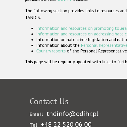
The following section provides links to resources and
TANDIS:
Information and resources on promoting tolera
Information and resources on addressing hate 
Information on hate crime legislation and natio
Information about the
Personal Representative
Country reports
of the Personal Representatives
This page will be regularly updated with links to fu
Contact Us
tndinfo@odihr.pl
Email
+48 22 520 06 00
Tel