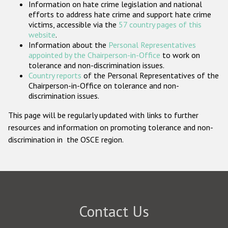
Information on hate crime legislation and national
Participating States
efforts to address hate crime and support hate crime
victims, accessible via the
57 country pages of this
website
.
Information about the
Personal Representatives
appointed by the Chairperson-in-Office
to work on
tolerance and non-discrimination issues.
Country reports
of the Personal Representatives of the
Chairperson-in-Office on tolerance and non-
discrimination issues.
This page will be regularly updated with links to further
resources and information on promoting tolerance and non-
discrimination in the OSCE region.
Contact Us