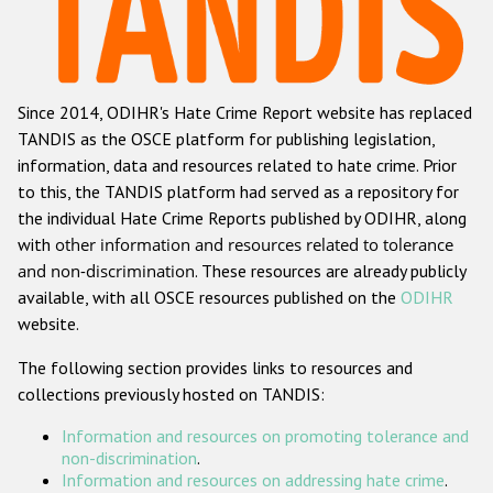
Racist and xenophobic hate crime
Anti-Roma hate crime
Since 2014, ODIHR's Hate Crime Report website has replaced
Anti-Semitic hate crime
TANDIS as the OSCE platform for publishing legislation,
Anti-Muslim hate crime
information, data and resources related to hate crime. Prior
to this, the TANDIS platform had served as a repository for
Anti-Christian hate crime
the individual Hate Crime Reports published by ODIHR, along
Other hate crime based on religion or belief
with
other information and resources related to tolerance
and non-discrimination
. These resources are already publicly
Gender-based hate crime
available, with all OSCE resources published on the
ODIHR
Anti-LGBTI hate crime
website.
Disability hate crime
The following section provides links to resources and
collections previously hosted on TANDIS:
ODIHR's Tools
Information and resources on promoting tolerance and
Civil Society
non-discrimination
.
Information and resources on addressing hate crime
.