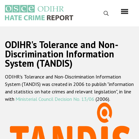
Skip
to
Search
main
content
English
ODIHR's Tolerance and Non-
Русский
Discrimination Information
System (TANDIS)
Main
Home
navigation
ODIHR's Tolerance and Non-Discrimination Information
About us
System (TANDIS) was created in 2006 to publish "information
ODIHR's mandate
and statistics on hate crimes and relevant legislation", in line
with
Ministerial Council Decision No. 13/06
(2006).
ODIHR's methodology
Sitemap
FAQs
Hate Crime Report