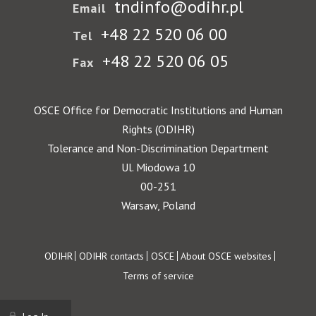
tndinfo@odihr.pl
Email
+48 22 520 06 00
Tel
+48 22 520 06 05
Fax
OSCE Office for Democratic Institutions and Human
Rights (ODIHR)
Tolerance and Non-Discrimination Department
Ul. Miodowa 10
00-251
Warsaw, Poland
Footer
ODIHR
ODIHR contacts
OSCE
About OSCE websites
Terms of service