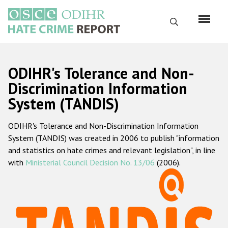
Skip
to
Search
main
content
English
ODIHR's Tolerance and Non-
Русский
Discrimination Information
System (TANDIS)
Main
Home
navigation
ODIHR's Tolerance and Non-Discrimination Information
About us
System (TANDIS) was created in 2006 to publish "information
ODIHR's mandate
and statistics on hate crimes and relevant legislation", in line
with
Ministerial Council Decision No. 13/06
(2006).
ODIHR's methodology
Sitemap
FAQs
Hate Crime Report