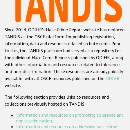
Racist and xenophobic hate crime
Anti-Roma hate crime
Since 2014, ODIHR's Hate Crime Report website has replaced
Anti-Semitic hate crime
TANDIS as the OSCE platform for publishing legislation,
Anti-Muslim hate crime
information, data and resources related to hate crime. Prior
to this, the TANDIS platform had served as a repository for
Anti-Christian hate crime
the individual Hate Crime Reports published by ODIHR, along
Other hate crime based on religion or belief
with
other information and resources related to tolerance
and non-discrimination
. These resources are already publicly
Gender-based hate crime
available, with all OSCE resources published on the
ODIHR
Anti-LGBTI hate crime
website.
Disability hate crime
The following section provides links to resources and
collections previously hosted on TANDIS:
ODIHR's Tools
Information and resources on promoting tolerance and
Civil Society
non-discrimination
.
Information and resources on addressing hate crime
.