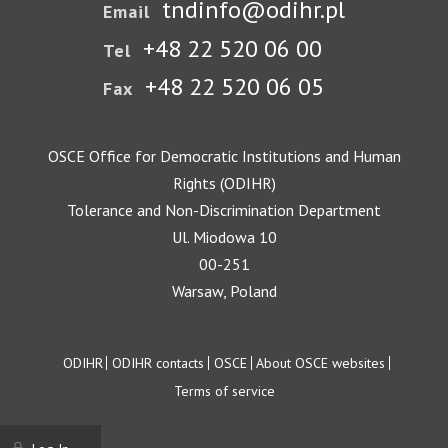
tndinfo@odihr.pl
Email
+48 22 520 06 00
Tel
+48 22 520 06 05
Fax
OSCE Office for Democratic Institutions and Human
Rights (ODIHR)
Tolerance and Non-Discrimination Department
Ul. Miodowa 10
00-251
Warsaw, Poland
Footer
ODIHR
ODIHR contacts
OSCE
About OSCE websites
Terms of service