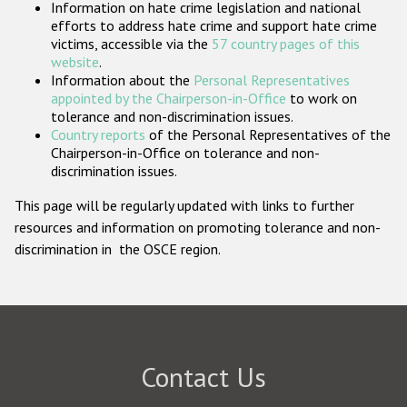
Information on hate crime legislation and national
Participating States
efforts to address hate crime and support hate crime
victims, accessible via the
57 country pages of this
website
.
Information about the
Personal Representatives
appointed by the Chairperson-in-Office
to work on
tolerance and non-discrimination issues.
Country reports
of the Personal Representatives of the
Chairperson-in-Office on tolerance and non-
discrimination issues.
This page will be regularly updated with links to further
resources and information on promoting tolerance and non-
discrimination in the OSCE region.
Contact Us