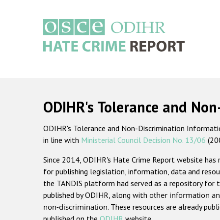
Skip
to
main
content
Main
navigation
ODIHR's Tolerance and Non
ODIHR's Tolerance and Non-Discrimination Information
in line with
Ministerial Council Decision No. 13/06
(20
Since 2014, ODIHR's Hate Crime Report website has
for publishing legislation, information, data and resou
the TANDIS platform had served as a repository for t
published by ODIHR, along with
other information an
non-discrimination
. These resources are already publ
published on the
ODIHR
website.