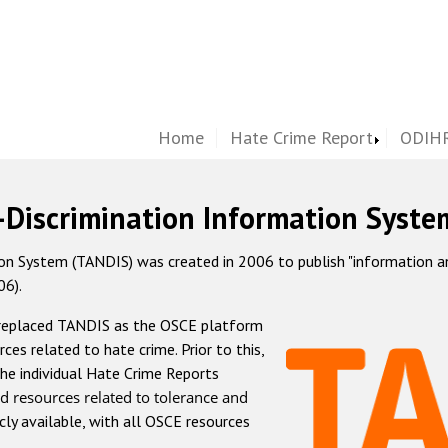
Home
Hate Crime Report
ODIHR
-Discrimination Information Syste
 System (TANDIS) was created in 2006 to publish "information and 
06).
 replaced TANDIS as the OSCE platform
rces related to hate crime. Prior to this,
he individual Hate Crime Reports
d resources related to tolerance and
icly available, with all OSCE resources