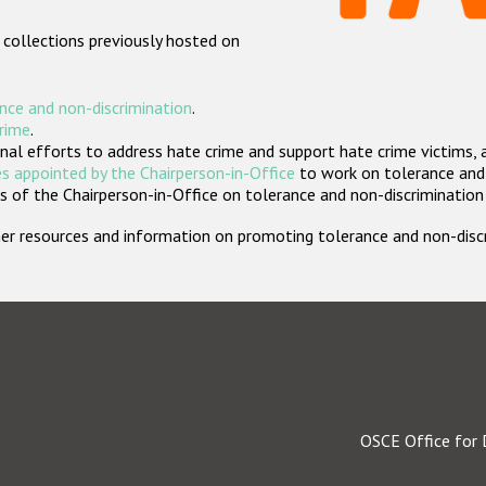
 collections previously hosted on
nce and non-discrimination
.
crime
.
nal efforts to address hate crime and support hate crime victims, 
s appointed by the Chairperson-in-Office
to work on tolerance and 
 of the Chairperson-in-Office on tolerance and non-discrimination
rther resources and information on promoting tolerance and non-dis
OSCE Office for 