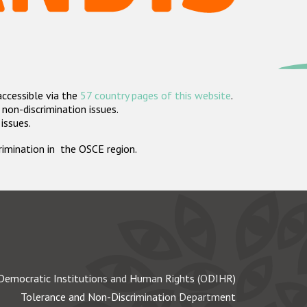
accessible via the
57 country pages of this website
.
non-discrimination issues.
 issues.
crimination in the OSCE region.
Democratic Institutions and Human Rights (ODIHR)
Tolerance and Non-Discrimination Department