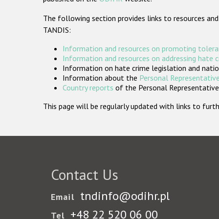
The following section provides links to resources and
TANDIS:
Information and resources on promoting tolera
Information and resources on addressing hate 
Information on hate crime legislation and natio
Information about the
Personal Representative
Country reports
of the Personal Representatives
This page will be regularly updated with links to fu
Contact Us
tndinfo@odihr.pl
Email
+48 22 520 06 00
Tel