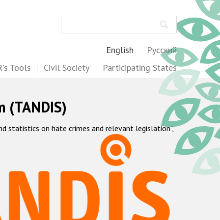
Search
English
Русский
's Tools
Civil Society
Participating States
m (TANDIS)
statistics on hate crimes and relevant legislation",