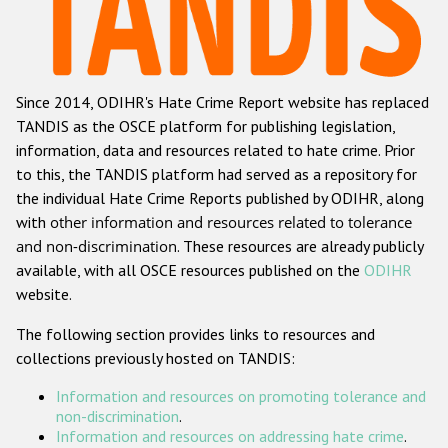
Racist and xenophobic hate crime
Anti-Roma hate crime
Since 2014, ODIHR's Hate Crime Report website has replaced
Anti-Semitic hate crime
TANDIS as the OSCE platform for publishing legislation,
Anti-Muslim hate crime
information, data and resources related to hate crime. Prior
to this, the TANDIS platform had served as a repository for
Anti-Christian hate crime
the individual Hate Crime Reports published by ODIHR, along
Other hate crime based on religion or belief
with
other information and resources related to tolerance
and non-discrimination
. These resources are already publicly
Gender-based hate crime
available, with all OSCE resources published on the
ODIHR
Anti-LGBTI hate crime
website.
Disability hate crime
The following section provides links to resources and
collections previously hosted on TANDIS:
ODIHR's Tools
Information and resources on promoting tolerance and
Civil Society
non-discrimination
.
Information and resources on addressing hate crime
.