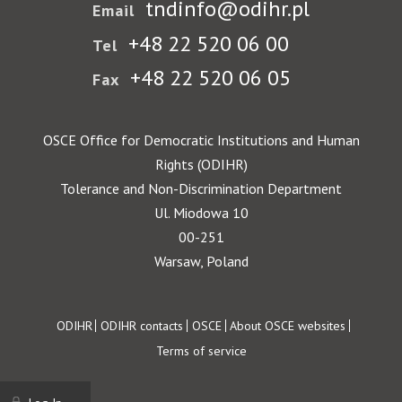
tndinfo@odihr.pl
Email
+48 22 520 06 00
Tel
+48 22 520 06 05
Fax
OSCE Office for Democratic Institutions and Human
Rights (ODIHR)
Tolerance and Non-Discrimination Department
Ul. Miodowa 10
00-251
Warsaw, Poland
Footer
ODIHR
ODIHR contacts
OSCE
About OSCE websites
Terms of service