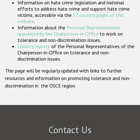
Information on hate crime legislation and national
Participating States
efforts to address hate crime and support hate crime
victims, accessible via the
57 country pages of this
website
.
Information about the
Personal Representatives
appointed by the Chairperson-in-Office
to work on
tolerance and non-discrimination issues.
Country reports
of the Personal Representatives of the
Chairperson-in-Office on tolerance and non-
discrimination issues.
This page will be regularly updated with links to further
resources and information on promoting tolerance and non-
discrimination in the OSCE region.
Contact Us