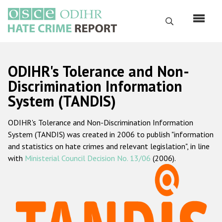
Skip
to
Search
main
content
English
ODIHR's Tolerance and Non-
Русский
Discrimination Information
System (TANDIS)
Main
Home
navigation
ODIHR's Tolerance and Non-Discrimination Information
About us
System (TANDIS) was created in 2006 to publish "information
ODIHR's mandate
and statistics on hate crimes and relevant legislation", in line
with
Ministerial Council Decision No. 13/06
(2006).
ODIHR's methodology
Sitemap
FAQs
Hate Crime Report