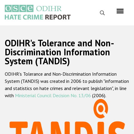
Skip
to
Search
main
content
English
ODIHR's Tolerance and Non-
Русский
Discrimination Information
System (TANDIS)
Main
Home
navigation
ODIHR's Tolerance and Non-Discrimination Information
About us
System (TANDIS) was created in 2006 to publish "information
ODIHR's mandate
and statistics on hate crimes and relevant legislation", in line
with
Ministerial Council Decision No. 13/06
(2006).
ODIHR's methodology
Sitemap
FAQs
Hate Crime Report