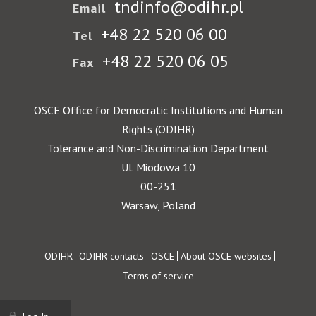
tndinfo@odihr.pl
Email
+48 22 520 06 00
Tel
+48 22 520 06 05
Fax
OSCE Office for Democratic Institutions and Human
Rights (ODIHR)
Tolerance and Non-Discrimination Department
Ul. Miodowa 10
00-251
Warsaw, Poland
Footer
ODIHR
ODIHR contacts
OSCE
About OSCE websites
Terms of service