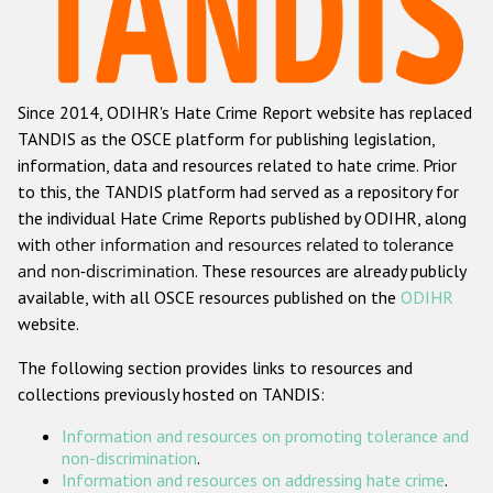
Racist and xenophobic hate crime
Anti-Roma hate crime
Since 2014, ODIHR's Hate Crime Report website has replaced
Anti-Semitic hate crime
TANDIS as the OSCE platform for publishing legislation,
Anti-Muslim hate crime
information, data and resources related to hate crime. Prior
to this, the TANDIS platform had served as a repository for
Anti-Christian hate crime
the individual Hate Crime Reports published by ODIHR, along
Other hate crime based on religion or belief
with
other information and resources related to tolerance
and non-discrimination
. These resources are already publicly
Gender-based hate crime
available, with all OSCE resources published on the
ODIHR
Anti-LGBTI hate crime
website.
Disability hate crime
The following section provides links to resources and
collections previously hosted on TANDIS:
ODIHR's Tools
Information and resources on promoting tolerance and
Civil Society
non-discrimination
.
Information and resources on addressing hate crime
.