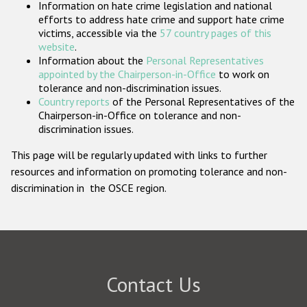
Information on hate crime legislation and national
Participating States
efforts to address hate crime and support hate crime
victims, accessible via the
57 country pages of this
website
.
Information about the
Personal Representatives
appointed by the Chairperson-in-Office
to work on
tolerance and non-discrimination issues.
Country reports
of the Personal Representatives of the
Chairperson-in-Office on tolerance and non-
discrimination issues.
This page will be regularly updated with links to further
resources and information on promoting tolerance and non-
discrimination in the OSCE region.
Contact Us