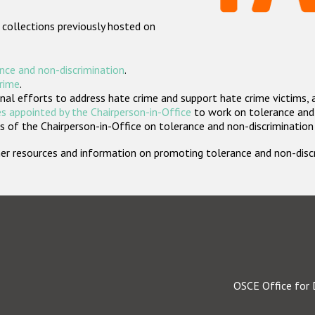
 collections previously hosted on
nce and non-discrimination
.
crime
.
nal efforts to address hate crime and support hate crime victims, 
s appointed by the Chairperson-in-Office
to work on tolerance and 
 of the Chairperson-in-Office on tolerance and non-discrimination
rther resources and information on promoting tolerance and non-dis
OSCE Office for 