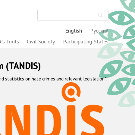
Search
English
Русский
's Tools
Civil Society
Participating States
m (TANDIS)
statistics on hate crimes and relevant legislation",