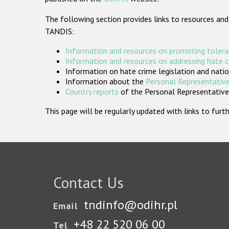
The following section provides links to resources and
TANDIS:
Information and resources on promoting tolera
Information and resources on addressing hate 
Information on hate crime legislation and natio
Information about the
Personal Representative
Country reports
of the Personal Representatives
This page will be regularly updated with links to fu
Contact Us
tndinfo@odihr.pl
Email
+48 22 520 06 00
Tel