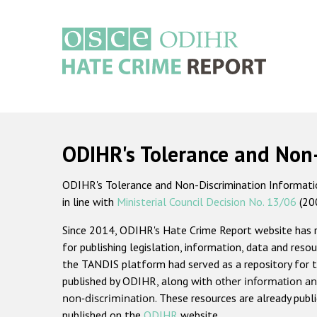
Skip
to
main
content
Main
navigation
ODIHR's Tolerance and Non
ODIHR's Tolerance and Non-Discrimination Information
in line with
Ministerial Council Decision No. 13/06
(20
Since 2014, ODIHR's Hate Crime Report website has
for publishing legislation, information, data and resou
the TANDIS platform had served as a repository for t
published by ODIHR, along with
other information an
non-discrimination
. These resources are already publ
published on the
ODIHR
website.