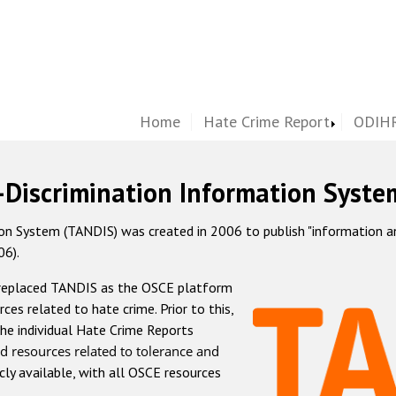
Home
Hate Crime Report
ODIHR
-Discrimination Information Syste
 System (TANDIS) was created in 2006 to publish "information and 
06).
 replaced TANDIS as the OSCE platform
rces related to hate crime. Prior to this,
he individual Hate Crime Reports
d resources related to tolerance and
icly available, with all OSCE resources