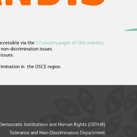
accessible via the
57 country pages of this website
.
non-discrimination issues.
 issues.
crimination in the OSCE region.
Democratic Institutions and Human Rights (ODIHR)
Tolerance and Non-Discrimination Department