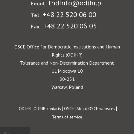
tndinfo@odihr.pl
Email
+48 22 520 06 00
Tel
+48 22 520 06 05
Fax
OSCE Office for Democratic Institutions and Human
Rights (ODIHR)
Tolerance and Non-Discrimination Department
Ul. Miodowa 10
00-251
Warsaw, Poland
Footer
ODIHR
ODIHR contacts
OSCE
About OSCE websites
Terms of service