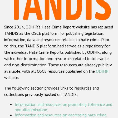
Racist and xenophobic hate crime
Anti-Roma hate crime
Since 2014, ODIHR's Hate Crime Report website has replaced
Anti-Semitic hate crime
TANDIS as the OSCE platform for publishing legislation,
Anti-Muslim hate crime
information, data and resources related to hate crime. Prior
to this, the TANDIS platform had served as a repository for
Anti-Christian hate crime
the individual Hate Crime Reports published by ODIHR, along
Other hate crime based on religion or belief
with
other information and resources related to tolerance
and non-discrimination
. These resources are already publicly
Gender-based hate crime
available, with all OSCE resources published on the
ODIHR
Anti-LGBTI hate crime
website.
Disability hate crime
The following section provides links to resources and
collections previously hosted on TANDIS:
ODIHR's Tools
Information and resources on promoting tolerance and
Civil Society
non-discrimination
.
Information and resources on addressing hate crime
.