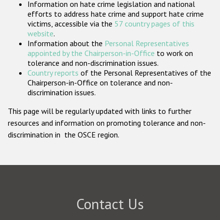
Information on hate crime legislation and national
Participating States
efforts to address hate crime and support hate crime
victims, accessible via the
57 country pages of this
website
.
Information about the
Personal Representatives
appointed by the Chairperson-in-Office
to work on
tolerance and non-discrimination issues.
Country reports
of the Personal Representatives of the
Chairperson-in-Office on tolerance and non-
discrimination issues.
This page will be regularly updated with links to further
resources and information on promoting tolerance and non-
discrimination in the OSCE region.
Contact Us