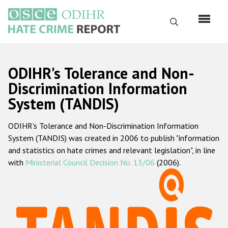
Skip
to
Search
main
content
English
ODIHR's Tolerance and Non-
Русский
Discrimination Information
System (TANDIS)
Main
Home
navigation
ODIHR's Tolerance and Non-Discrimination Information
About us
System (TANDIS) was created in 2006 to publish "information
ODIHR's mandate
and statistics on hate crimes and relevant legislation", in line
with
Ministerial Council Decision No. 13/06
(2006).
ODIHR's methodology
Sitemap
FAQs
Hate Crime Report