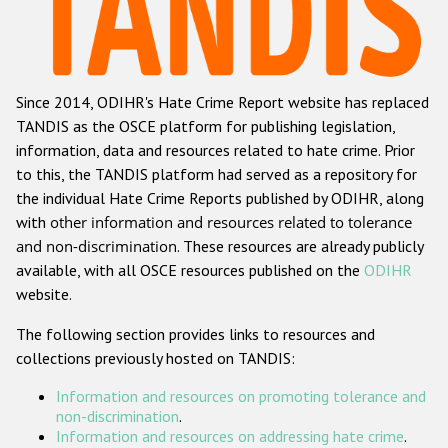
Racist and xenophobic hate crime
Anti-Roma hate crime
Since 2014, ODIHR's Hate Crime Report website has replaced
Anti-Semitic hate crime
TANDIS as the OSCE platform for publishing legislation,
Anti-Muslim hate crime
information, data and resources related to hate crime. Prior
to this, the TANDIS platform had served as a repository for
Anti-Christian hate crime
the individual Hate Crime Reports published by ODIHR, along
Other hate crime based on religion or belief
with
other information and resources related to tolerance
and non-discrimination
. These resources are already publicly
Gender-based hate crime
available, with all OSCE resources published on the
ODIHR
Anti-LGBTI hate crime
website.
Disability hate crime
The following section provides links to resources and
collections previously hosted on TANDIS:
ODIHR's Tools
Information and resources on promoting tolerance and
Civil Society
non-discrimination
.
Information and resources on addressing hate crime
.