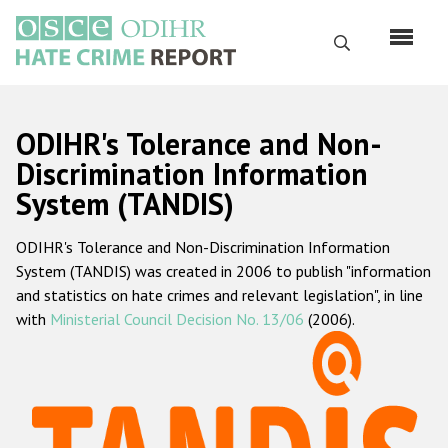
Skip
to
Search
main
content
English
ODIHR's Tolerance and Non-
Русский
Discrimination Information
System (TANDIS)
Main
Home
navigation
ODIHR's Tolerance and Non-Discrimination Information
About us
System (TANDIS) was created in 2006 to publish "information
ODIHR's mandate
and statistics on hate crimes and relevant legislation", in line
with
Ministerial Council Decision No. 13/06
(2006).
ODIHR's methodology
Sitemap
FAQs
Hate Crime Report