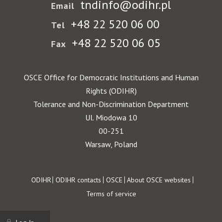
tndinfo@odihr.pl
Email
+48 22 520 06 00
Tel
+48 22 520 06 05
Fax
OSCE Office for Democratic Institutions and Human
Rights (ODIHR)
Tolerance and Non-Discrimination Department
Ul. Miodowa 10
00-251
Warsaw, Poland
Footer
ODIHR
ODIHR contacts
OSCE
About OSCE websites
Terms of service