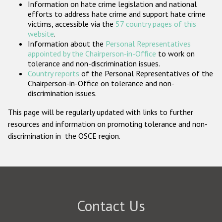
Information on hate crime legislation and national
Participating States
efforts to address hate crime and support hate crime
victims, accessible via the
57 country pages of this
website
.
Information about the
Personal Representatives
appointed by the Chairperson-in-Office
to work on
tolerance and non-discrimination issues.
Country reports
of the Personal Representatives of the
Chairperson-in-Office on tolerance and non-
discrimination issues.
This page will be regularly updated with links to further
resources and information on promoting tolerance and non-
discrimination in the OSCE region.
Contact Us