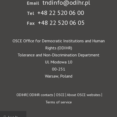
tndinfo@odihr.pl
Email
+48 22 520 06 00
Tel
+48 22 520 06 05
Fax
OSCE Office for Democratic Institutions and Human
Rights (ODIHR)
Tolerance and Non-Discrimination Department
Ul. Miodowa 10
00-251
Warsaw, Poland
Footer
ODIHR
ODIHR contacts
OSCE
About OSCE websites
Terms of service