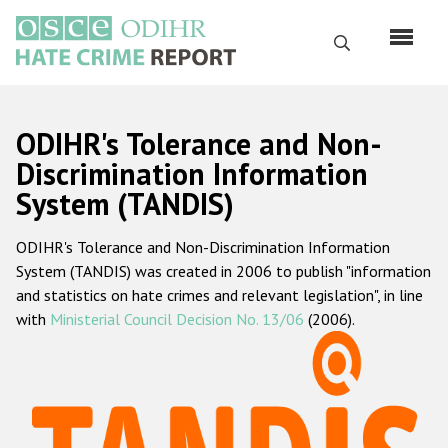
Skip
to
Search
main
content
English
ODIHR's Tolerance and Non-
Русский
Discrimination Information
System (TANDIS)
Main
Home
navigation
ODIHR's Tolerance and Non-Discrimination Information
About us
System (TANDIS) was created in 2006 to publish "information
ODIHR's mandate
and statistics on hate crimes and relevant legislation", in line
with
Ministerial Council Decision No. 13/06
(2006).
ODIHR's methodology
Sitemap
FAQs
Hate Crime Report