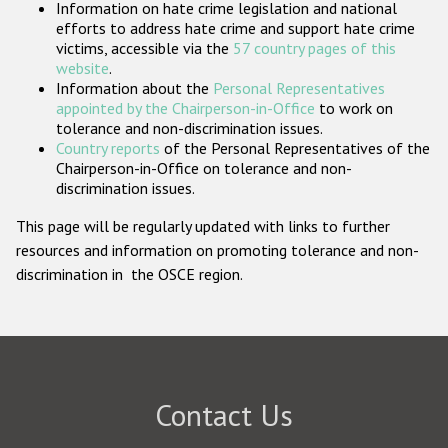
Information on hate crime legislation and national
Participating States
efforts to address hate crime and support hate crime
victims, accessible via the
57 country pages of this
website
.
Information about the
Personal Representatives
appointed by the Chairperson-in-Office
to work on
tolerance and non-discrimination issues.
Country reports
of the Personal Representatives of the
Chairperson-in-Office on tolerance and non-
discrimination issues.
This page will be regularly updated with links to further
resources and information on promoting tolerance and non-
discrimination in the OSCE region.
Contact Us