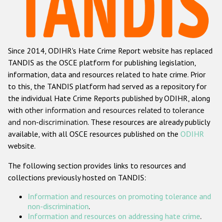
Racist and xenophobic hate crime
Anti-Roma hate crime
Since 2014, ODIHR's Hate Crime Report website has replaced
Anti-Semitic hate crime
TANDIS as the OSCE platform for publishing legislation,
Anti-Muslim hate crime
information, data and resources related to hate crime. Prior
to this, the TANDIS platform had served as a repository for
Anti-Christian hate crime
the individual Hate Crime Reports published by ODIHR, along
Other hate crime based on religion or belief
with
other information and resources related to tolerance
and non-discrimination
. These resources are already publicly
Gender-based hate crime
available, with all OSCE resources published on the
ODIHR
Anti-LGBTI hate crime
website.
Disability hate crime
The following section provides links to resources and
collections previously hosted on TANDIS:
ODIHR's Tools
Information and resources on promoting tolerance and
Civil Society
non-discrimination
.
Information and resources on addressing hate crime
.